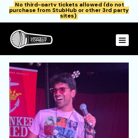
No third-party tickets allowed (do not
purchase from StubHub or other 3rd party
sites)
Toggle 