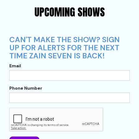
UPCOMING SHOWS
CAN'T MAKE THE SHOW? SIGN
UP FOR ALERTS FOR THE NEXT
TIME ZAIN SEVEN IS BACK!
Email
Phone Number