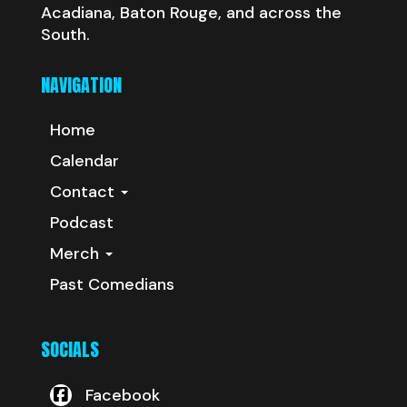
Acadiana, Baton Rouge, and across the
South.
NAVIGATION
Home
Calendar
Contact
Podcast
Merch
Past Comedians
SOCIALS
Facebook