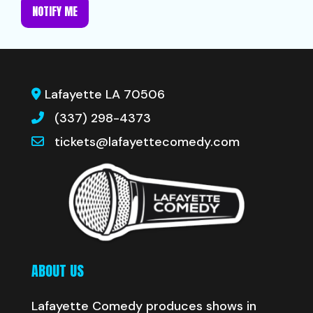
NOTIFY ME
Lafayette LA 70506
(337) 298-4373
tickets@lafayettecomedy.com
ABOUT US
Lafayette Comedy produces shows in