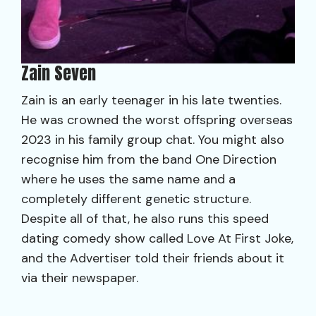
Zain Seven
Zain is an early teenager in his late twenties.
He was crowned the worst offspring overseas
2023 in his family group chat. You might also
recognise him from the band One Direction
where he uses the same name and a
completely different genetic structure.
Despite all of that, he also runs this speed
dating comedy show called Love At First Joke,
and the Advertiser told their friends about it
via their newspaper.