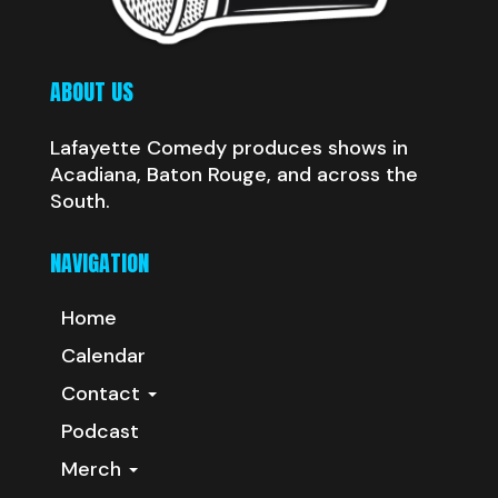
ABOUT US
Lafayette Comedy produces shows in
Acadiana, Baton Rouge, and across the
South.
NAVIGATION
Home
Calendar
Contact
Podcast
Merch