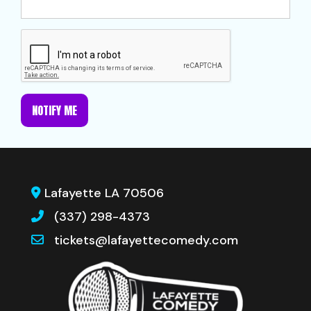
NOTIFY ME
Lafayette LA 70506
(337) 298-4373
tickets@lafayettecomedy.com