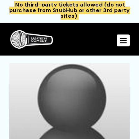
No third-party tickets allowed (do not
purchase from StubHub or other 3rd party
sites)
Toggle 