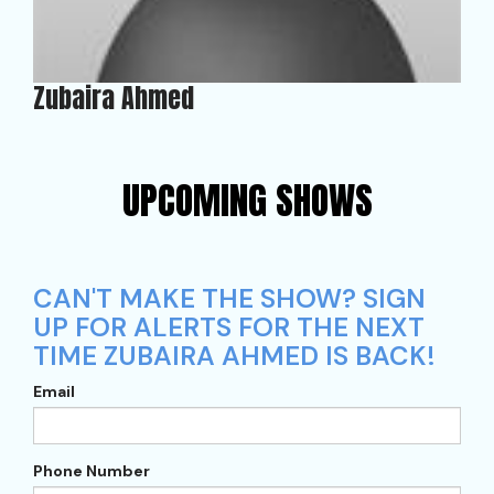
Zubaira Ahmed
UPCOMING SHOWS
CAN'T MAKE THE SHOW? SIGN
UP FOR ALERTS FOR THE NEXT
TIME ZUBAIRA AHMED IS BACK!
Email
Phone Number