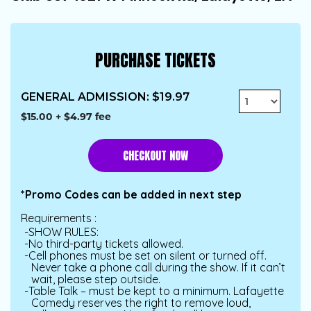
PURCHASE TICKETS
GENERAL ADMISSION
:
$19.97
$15.00
+
$4.97
fee
CHECKOUT
*Promo Codes can be added in next step
Requirements :
SHOW RULES:
No third-party tickets allowed.
Cell phones must be set on silent or turned off.
Never take a phone call during the show. If it can’t
wait, please step outside.
Table Talk – must be kept to a minimum. Lafayette
Comedy reserves the right to remove loud,