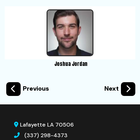
Joshua Jordan
Previous
Next
Lafayette LA 70506
(337) 298-4373