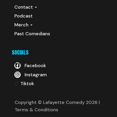
Contact
Podcast
Merch
Past Comedians
SOCIALS
Facebook
Instagram
Tiktok
Copyright © Lafayette Comedy 2026
|
Terms & Conditions