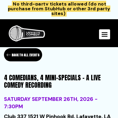
No third-party tickets allowed (do not
purchase from StubHub or other 3rd party
sites)
Toggle 
BACK TO ALL EVENTS
4 COMEDIANS, 4 MINI-SPECIALS - A LIVE
COMEDY RECORDING
SATURDAY SEPTEMBER 26TH, 2026 -
7:30PM
Club 337 1521 W Pinhook Rd, Lafayette, LA