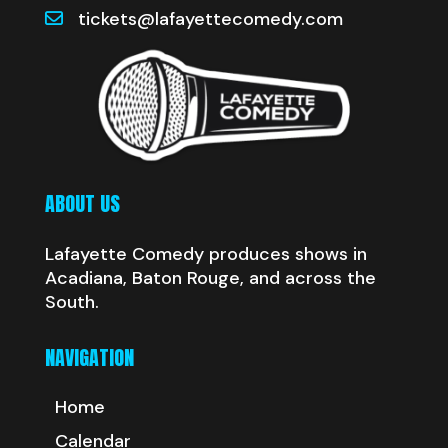
tickets@lafayettecomedy.com
ABOUT US
Lafayette Comedy produces shows in
Acadiana, Baton Rouge, and across the
South.
NAVIGATION
Home
Calendar