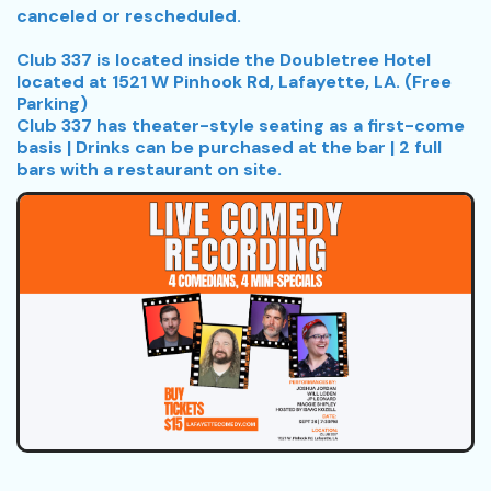
canceled or rescheduled.
Club 337 is located inside the Doubletree Hotel
located at 1521 W Pinhook Rd, Lafayette, LA. (Free
Parking)
Club 337 has theater-style seating as a first-come
basis | Drinks can be purchased at the bar | 2 full
bars with a restaurant on site.