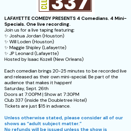
LAFAYETTE COMEDY PRESENTS
4 Comedians. 4 Mini-
Specials. One live recording.
Join us for a live taping featuring:
✨ Joshua Jordan (Houston)
✨ Will Loden (Houston)
✨ Maggie Shipley (Lafayette)
✨ JP Leonard (Lafayette)
Hosted by Isaac Kozell (New Orleans)
Each comedian brings 20-25 minutes to be recorded live
and released as their own mini-special. Be part of the
audience that makes it happen!
Saturday, Sept. 26th
Doors at 7:00PM | Show at 7:30PM
Club 337 (inside the Doubletree Hotel)
Tickets are just $15 in advance.
Unless otherwise stated, please consider all of our
shows as “adult subject matter.”
No refunds will be issued unless the show is