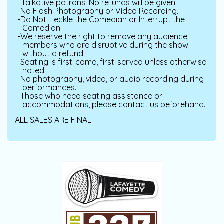
talkative patrons. No refunds will be given.
No Flash Photography or Video Recording.
Do Not Heckle the Comedian or Interrupt the
Comedian
We reserve the right to remove any audience
members who are disruptive during the show
without a refund.
Seating is first-come, first-served unless otherwise
noted.
No photography, video, or audio recording during
performances.
Those who need seating assistance or
accommodations, please contact us beforehand.
ALL SALES ARE FINAL