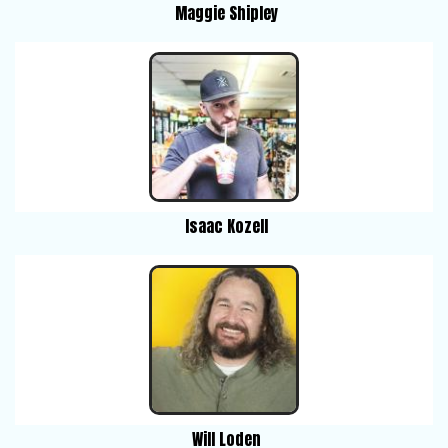
Maggie Shipley
Isaac Kozell
Will Loden