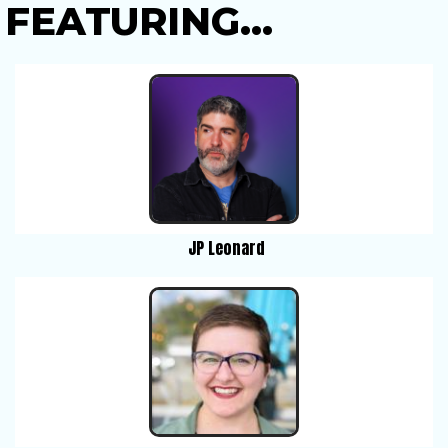
FEATURING...
JP Leonard