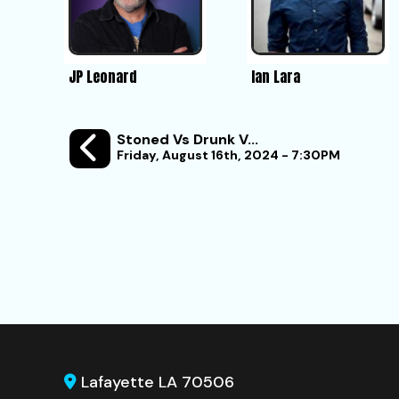
JP Leonard
Ian Lara
Stoned Vs Drunk V...
Friday, August 16th, 2024 - 7:30PM
Lafayette LA 70506