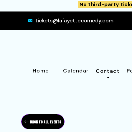
No third-party tick
tickets@lafayettecomedy.com
Home
Calendar
P
Contact
BACK TO ALL EVENTS