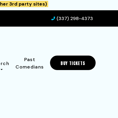
her 3rd party sites)
(337) 298-4373
Past
BUY TICKETS
rch
Comedians