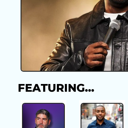
FEATURING...