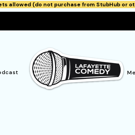
ets allowed (do not purchase from StubHub or ot
odcast
Me