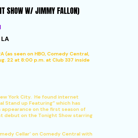
GHT SHOW W/ JIMMY FALLON)
M
 LA
A (as seen on HBO, Comedy Central,
. 22 at 8:00 p.m. at Club 337 inside
 New York City. He found internet
l Stand up Featuring” which has
n appearance on the first season of
ht debut on the Tonight Show starring
Comedy Cellar’ on Comedy Central with