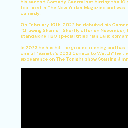
his second Comedy Central set hitting the 10 m
featured in The New Yorker Magazine and was
comedy.
On February 10th, 2022 he debuted his Comedy 
“Growing Shame”. Shortly after on November, 1
standalone HBO special titled “Ian Lara: Rom
In 2023 he has hit the ground running and has
one of “Variety’s 2023 Comics to Watch” he th
appearance on The Tonight show Starring Jimm