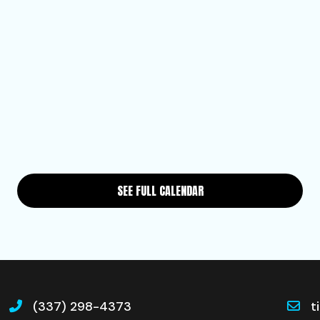
SEE FULL CALENDAR
(337) 298-4373
t