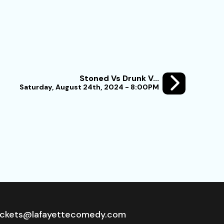
Stoned Vs Drunk V...
Saturday, August 24th, 2024 - 8:00PM
ickets@lafayettecomedy.com