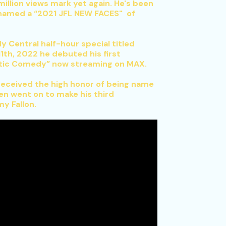
illion views mark yet again. He's been
 named a “2021 JFL NEW FACES" of
Central half-hour special titled
1th, 2022 he debuted his first
antic Comedy” now streaming on MAX.
 received the high honor of being name
en went on to make his third
y Fallon.