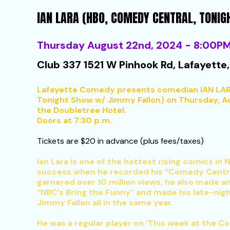
IAN LARA (HBO, COMEDY CENTRAL, TONI
Thursday August 22nd, 2024 - 8:00P
Club 337 1521 W Pinhook Rd, Lafayette,
Lafayette Comedy presents comedian IAN LAR
Tonight Show w/ Jimmy Fallon) on Thursday, Aug
the Doubletree Hotel.
Doors at 7:30 p.m.
Tickets are $20 in advance (plus fees/taxes)
Ian Lara is one of the hottest rising comics in
success when he recorded his “Comedy Centra
garnered over 10 million views, he also made a
“NBC’s Bring the Funny” and made his late-nig
Jimmy Fallon all in the same year.
He was a regular player on ‘This week at the 