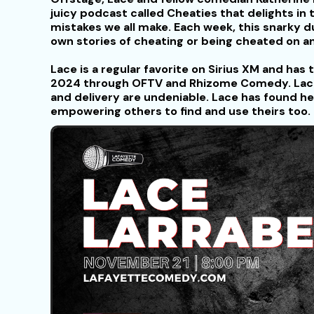
juicy podcast called Cheaties that delights in t
mistakes we all make. Each week, this snarky d
own stories of cheating or being cheated on 
Lace is a regular favorite on Sirius XM and ha
2024 through OFTV and Rhizome Comedy. Lace’
and delivery are undeniable. Lace has found he
empowering others to find and use theirs too.