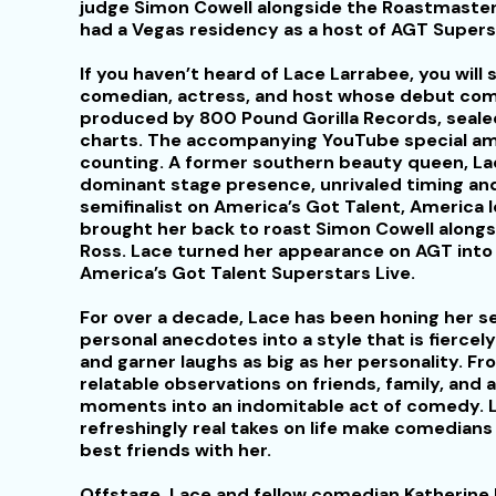
judge Simon Cowell alongside the Roastmaster 
had a Vegas residency as a host of AGT Supers
If you haven’t heard of Lace Larrabee, you will s
comedian, actress, and host whose debut come
produced by 800 Pound Gorilla Records, seal
charts. The accompanying YouTube special ama
counting. A former southern beauty queen, La
dominant stage presence, unrivaled timing and
semifinalist on America’s Got Talent, America
brought her back to roast Simon Cowell alongs
Ross. Lace turned her appearance on AGT into 
America’s Got Talent Superstars Live.
For over a decade, Lace has been honing her s
personal anecdotes into a style that is fierce
and garner laughs as big as her personality. Fro
relatable observations on friends, family, and a
moments into an indomitable act of comedy. L
refreshingly real takes on life make comedians
best friends with her.
Offstage, Lace and fellow comedian Katherine