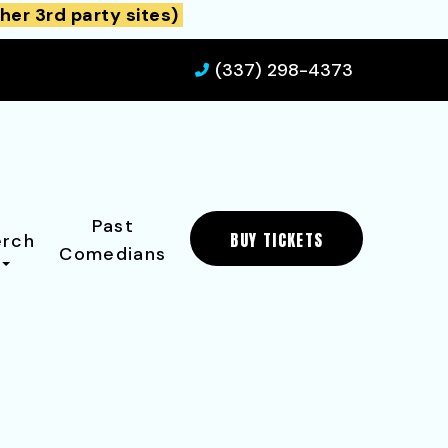
her 3rd party sites)
(337) 298-4373
Past
BUY TICKETS
rch
Comedians