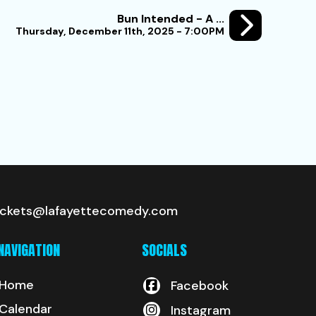
Bun Intended - A ...
Thursday, December 11th, 2025 - 7:00PM
ickets@lafayettecomedy.com
NAVIGATION
SOCIALS
Home
Facebook
Calendar
Instagram