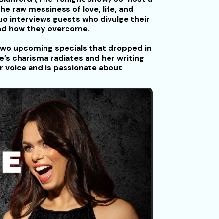
he raw messiness of love, life, and
uo interviews guests who divulge their
and how they overcome.
s two upcoming specials that dropped in
s charisma radiates and her writing
r voice and is passionate about