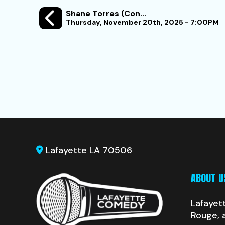
Shane Torres (Con...
Thursday, November 20th, 2025 - 7:00PM
Lafayette LA 70506
ABOUT U
Lafayet
Rouge, 