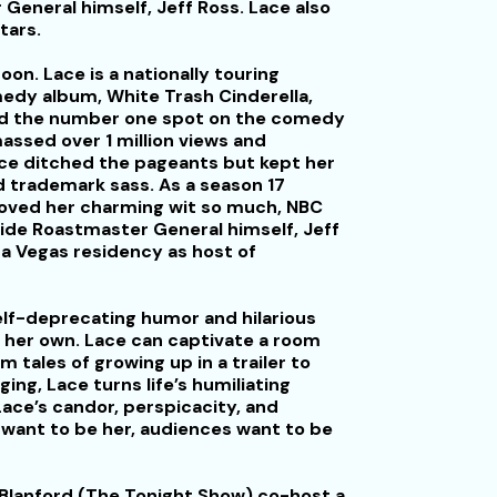
General himself, Jeff Ross. Lace also
tars.
oon. Lace is a nationally touring
dy album, White Trash Cinderella,
ed the number one spot on the comedy
ssed over 1 million views and
ce ditched the pageants but kept her
 trademark sass. As a season 17
 loved her charming wit so much, NBC
ide Roastmaster General himself, Jeff
a Vegas residency as host of
elf-deprecating humor and hilarious
ly her own. Lace can captivate a room
m tales of growing up in a trailer to
ging, Lace turns life’s humiliating
ace’s candor, perspicacity, and
 want to be her, audiences want to be
 Blanford (The Tonight Show) co-host a