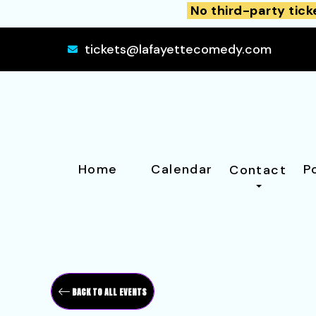
No third-party tick
tickets@lafayettecomedy.com
Home
Calendar
P
Contact
BACK TO ALL EVENTS