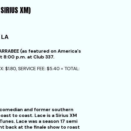
 SIRIUS XM)
 LA
RRABEE (as featured on America's
t 8:00 p.m. at Club 337.
X: $1.80, SERVICE FEE: $5.40 = TOTAL:
up comedian and former southern
ast to coast. Lace is a Sirius XM
Tunes. Lace was a season 17 semi
ht back at the finale show to roast