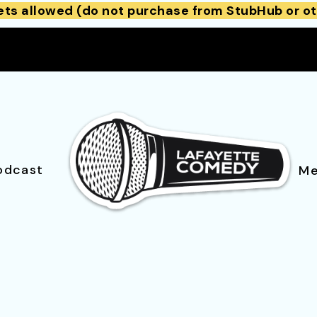
ets allowed (do not purchase from StubHub or ot
odcast
Me