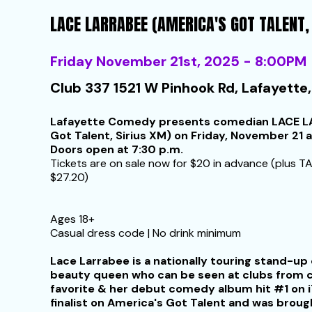
LACE LARRABEE (AMERICA'S GOT TALENT,
Friday November 21st, 2025 - 8:00PM
Club 337 1521 W Pinhook Rd, Lafayette,
Lafayette Comedy presents comedian LACE LA
Got Talent, Sirius XM) on Friday, November 21 a
Doors open at 7:30 p.m.
Tickets are on sale now for $20 in advance (plus TA
$27.20)
Ages 18+
Casual dress code | No drink minimum
Lace Larrabee is a nationally touring stand-
beauty queen who can be seen at clubs from co
favorite & her debut comedy album hit #1 on i
finalist on America's Got Talent and was broug