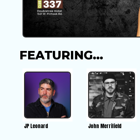
FEATURING...
JP Leonard
John Merrifield