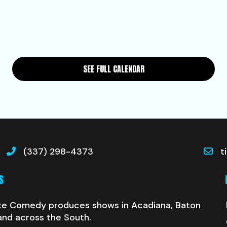
SEE FULL CALENDAR
(337) 298-4373
t
S
te Comedy produces shows in Acadiana, Baton
and across the South.