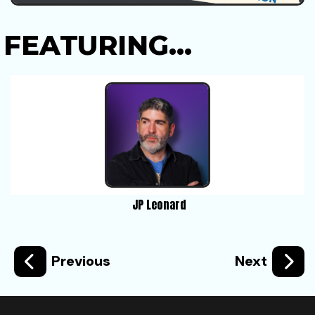
FEATURING...
JP Leonard
Previous
Next