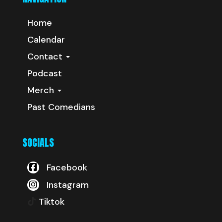
Home
Calendar
Contact
Podcast
Merch
Past Comedians
SOCIALS
Facebook
Instagram
Tiktok