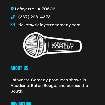
Lafayette LA 70506
(337) 298-4373
tickets@lafayettecomedy.com
ABOUT US
Lafayette Comedy produces shows in
Acadiana, Baton Rouge, and across the
South.
NAVIGATION