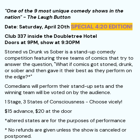
"One of the 9 most unique comedy shows in the
nation" - The Laugh Button
SPECIAL 4:20 EDITION!
Date: Saturday, April 20th
Club 337 inside the Doubletree Hotel
Doors at 9PM, show at 9:30PM
Stoned vs Drunk vs Sober is a stand-up comedy
competition featuring three teams of comics that try to
answer the question, "What if comics got stoned, drunk,
or sober and then gave it their best as they perform on
the edge?*"
Comedians will perform their stand-up sets and the
winning team will be voted on by the audience.
1 Stage, 3 States of Consciousness - Choose vicely!
$15 advance, $20 at the door
*altered states are for the purposes of performance
* No refunds are given unless the show is canceled or
postponed.