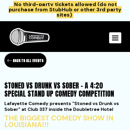
No third-party tickets allowed (do not
purchase from StubHub or other 3rd party
sites)
Toggle 
BACK TO ALL EVENTS
STONED VS DRUNK VS SOBER - A 4:20
SPECIAL STAND UP COMEDY COMPETITION
Lafayette Comedy presents "Stoned vs Drunk vs
Sober" at Club 337 inside the Doubletree Hotel
THE BIGGEST COMEDY SHOW IN
LOUISIANA!!!