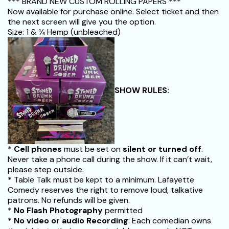
*** BRAND NEW CUSTOM ROLLING PAPERS ***
Now available for purchase online. Select ticket and then
the next screen will give you the option.
Size: 1 & 1⁄4 Hemp (unbleached)
SHOW RULES:
*
Cell phones
must be set on
silent or turned off
.
Never take a phone call during the show. If it can’t wait,
please step outside.
* Table Talk must be kept to a minimum. Lafayette
Comedy reserves the right to remove loud, talkative
patrons. No refunds will be given.
*
No Flash Photography
permitted
*
No video or audio Recording
: Each comedian owns