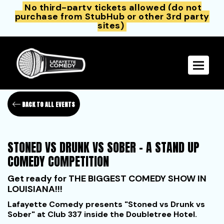
No third-party tickets allowed (do not
purchase from StubHub or other 3rd party
sites)
Toggle 
BACK TO ALL EVENTS
STONED VS DRUNK VS SOBER - A STAND UP
COMEDY COMPETITION
Get ready for
THE BIGGEST COMEDY SHOW IN
LOUISIANA!!!
Lafayette Comedy presents "Stoned vs Drunk vs
Sober" at Club 337 inside the Doubletree Hotel.