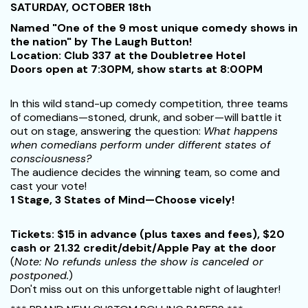
SATURDAY, OCTOBER 18th
Named "One of the 9 most unique comedy shows in
the nation" by The Laugh Button!
Location: Club 337 at the Doubletree Hotel
Doors open at 7:30PM, show starts at 8:00PM
In this wild stand-up comedy competition, three teams
of comedians—stoned, drunk, and sober—will battle it
out on stage, answering the question:
What happens
when comedians perform under different states of
consciousness?
The audience decides the winning team, so come and
cast your vote!
1 Stage, 3 States of Mind—Choose vicely!
Tickets:
$15 in advance (plus taxes and fees), $20
cash or 21.32 credit/debit/Apple Pay at the door
(
Note: No refunds unless the show is canceled or
postponed.
)
Don't miss out on this unforgettable night of laughter!