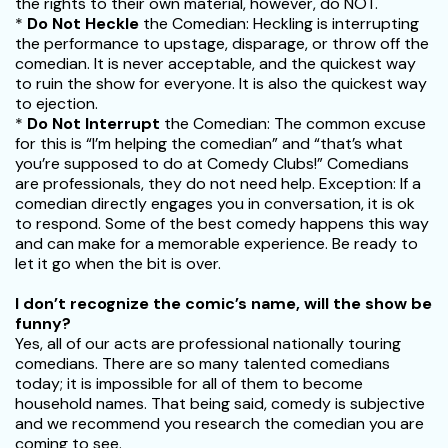
the rights to their own material, however, do NOT.
*
Do Not Heckle
the Comedian: Heckling is interrupting
the performance to upstage, disparage, or throw off the
comedian. It is never acceptable, and the quickest way
to ruin the show for everyone. It is also the quickest way
to ejection.
*
Do Not Interrupt
the Comedian: The common excuse
for this is “I’m helping the comedian” and “that’s what
you’re supposed to do at Comedy Clubs!” Comedians
are professionals, they do not need help. Exception: If a
comedian directly engages you in conversation, it is ok
to respond. Some of the best comedy happens this way
and can make for a memorable experience. Be ready to
let it go when the bit is over.
I don’t recognize the comic’s name, will the show be
funny?
Yes, all of our acts are professional nationally touring
comedians. There are so many talented comedians
today; it is impossible for all of them to become
household names. That being said, comedy is subjective
and we recommend you research the comedian you are
coming to see.