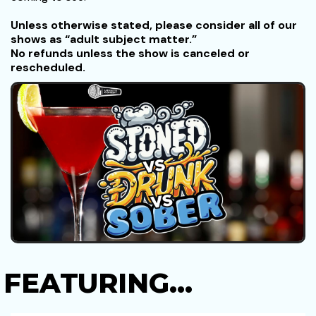
Unless otherwise stated, please consider all of our
shows as “adult subject matter.”
No refunds unless the show is canceled or
rescheduled.
FEATURING...