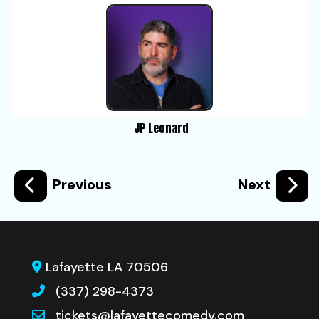
JP Leonard
Previous
Next
Lafayette LA 70506
(337) 298-4373
tickets@lafayettecomedy.com