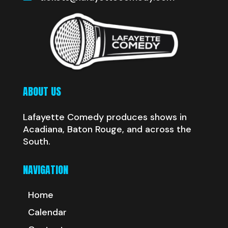
ABOUT US
Lafayette Comedy produces shows in
Acadiana, Baton Rouge, and across the
South.
NAVIGATION
Home
Calendar