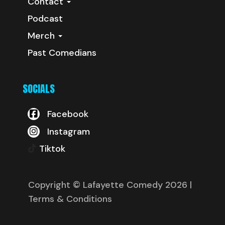
Contact
Podcast
Merch
Past Comedians
SOCIALS
Facebook
Instagram
Tiktok
Copyright © Lafayette Comedy 2026
|
Terms & Conditions