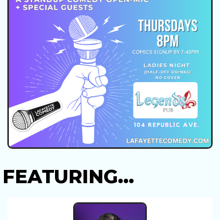
FEATURING...