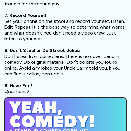
trouble for the sound guy.
7. Record Yourself
Set your phone on the stool and record your set. Listen.
Edit. Repeat. It is the best way to determine what works
and what doesn't. You don’t need a video crew. Just
listen to your set.
8. Don't Steal or Do Street Jokes
Don't steal from comedians. There is no cover band in
comedy. Do original material. Don't do bits you found
online. Avoid any jokes your Uncle Larry told you. If you
can find it online, don't do it.
9. Have Fun!
Questions?