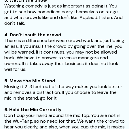
3. Watch the Show
Watching comedy is just as important as doing it. You
get to see how comedians carry themselves on stage
and what crowds like and don't like. Applaud. Listen. And
don't talk.
4. Don’t insult the crowd
There is a difference between crowd work and just being
an ass. If you insult the crowd by going over the line, you
will be warned. If it continues, you may not be allowed
back. We have to answer to venue managers and
owners. If it takes away their business it does not look
well for us.
5. Move the Mic Stand
Moving it 2-3 feet out of the way makes you look better
and removes a distraction. If you choose to leave the
mic in the stand, go for it.
6. Hold the Mic Correctly
Don't cup your hand around the mic top. You are not in
the Wu-Tang, so no need for that. We want the crowd to
hear you clearly, and also, when you cup the mic, it makes