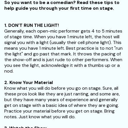
So you want to be a comedian? Read these tips to
help guide you through your first time on stage.
1. DON'T RUN THE LIGHT!
Generally, each open-mic performer gets 4 to 5 minutes
of stage time. When you have 1 minute left, the host will
signal you with a light (usually their cell phone light). This
means you have 1 minute left. Best practice is to not "run
the light" and go past that mark. It throws the pacing of
the show-off and is just rude to other performers. When
you see the light, acknowledge it with a thumbs up or a
nod.
2. Know Your Material
Know what you will do before you go on stage. Sure, all
these pros look like they are just ranting, and some are,
but they have many years of experience and generally
get on stage with a basic idea of where they are going.
Practice your material before you get on stage. Bring
notes. Just know what you will do.