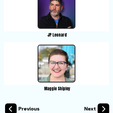
JP Leonard
Maggie Shipley
Previous
Next