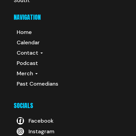
South.
NAVIGATION
Home
Calendar
Contact
Podcast
Merch
Past Comedians
SOCIALS
Facebook
Instagram