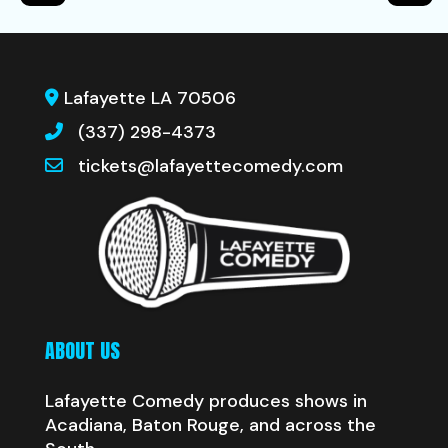
Lafayette LA 70506
(337) 298-4373
tickets@lafayettecomedy.com
ABOUT US
Lafayette Comedy produces shows in
Acadiana, Baton Rouge, and across the