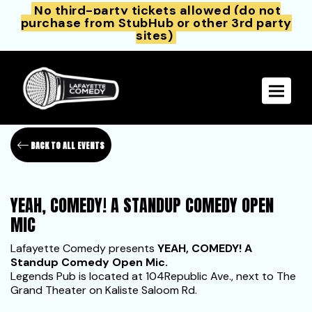
No third-party tickets allowed (do not
purchase from StubHub or other 3rd party
sites)
Toggle 
BACK TO ALL EVENTS
YEAH, COMEDY! A STANDUP COMEDY OPEN
MIC
Lafayette Comedy presents
YEAH, COMEDY! A
Standup Comedy Open Mic.
Legends Pub is located at 104Republic Ave., next to The
Grand Theater on Kaliste Saloom Rd.