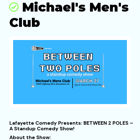
Michael's Men's
Club
Lafayette Comedy Presents: BETWEEN 2 POLES –
A Standup Comedy Show!
About the Show: