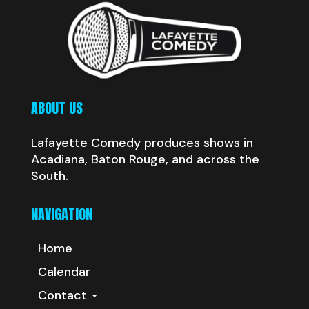
ABOUT US
Lafayette Comedy produces shows in
Acadiana, Baton Rouge, and across the
South.
NAVIGATION
Home
Calendar
Contact