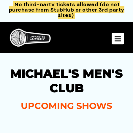
No third-party tickets allowed (do not
purchase from StubHub or other 3rd party
sites)
Toggle 
MICHAEL'S MEN'S
CLUB
UPCOMING SHOWS