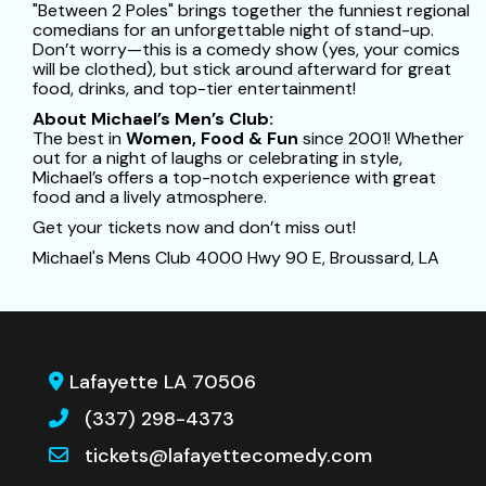
"Between 2 Poles" brings together the funniest regional
comedians for an unforgettable night of stand-up.
Don’t worry—this is a comedy show (yes, your comics
will be clothed), but stick around afterward for great
food, drinks, and top-tier entertainment!
About Michael’s Men’s Club:
The best in
Women, Food & Fun
since 2001! Whether
out for a night of laughs or celebrating in style,
Michael’s offers a top-notch experience with great
food and a lively atmosphere.
Get your tickets now and don’t miss out!
Michael's Mens Club 4000 Hwy 90 E, Broussard, LA
Lafayette LA 70506
(337) 298-4373
tickets@lafayettecomedy.com