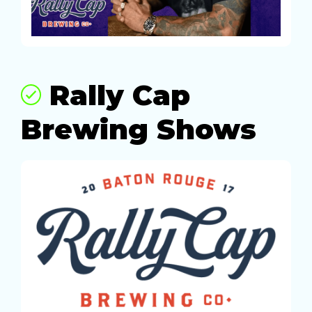
Rally Cap
Brewing Shows