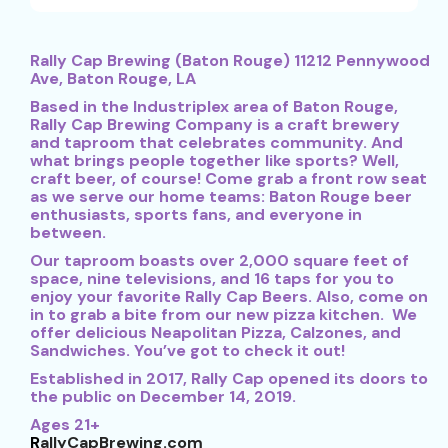
Rally Cap Brewing (Baton Rouge) 11212 Pennywood
Ave, Baton Rouge, LA
Based in the Industriplex area of Baton Rouge,
Rally Cap Brewing Company is a craft brewery
and taproom that celebrates community. And
what brings people together like sports? Well,
craft beer, of course! Come grab a front row seat
as we serve our home teams: Baton Rouge beer
enthusiasts, sports fans, and everyone in
between.
Our taproom boasts over 2,000 square feet of
space, nine televisions, and 16 taps for you to
enjoy your favorite Rally Cap Beers. Also, come on
in to grab a bite from our new pizza kitchen. We
offer delicious Neapolitan Pizza, Calzones, and
Sandwiches. You’ve got to check it out!
Established in 2017, Rally Cap opened its doors to
the public on December 14, 2019.
Ages 21+
R
allyCapBrewing.com