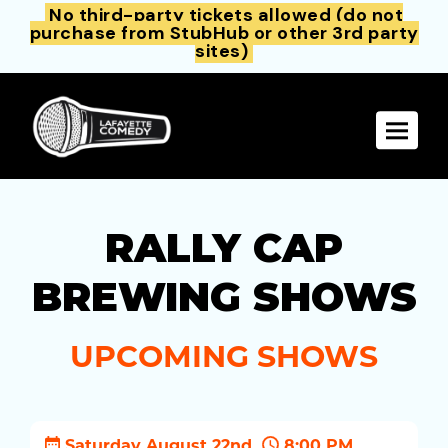
No third-party tickets allowed (do not
purchase from StubHub or other 3rd party
sites)
Toggle 
RALLY CAP
BREWING SHOWS
UPCOMING SHOWS
Saturday August 22nd
8:00 PM