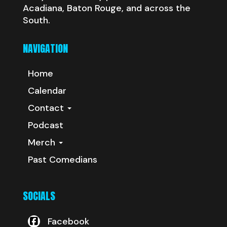
Acadiana, Baton Rouge, and across the
South.
NAVIGATION
Home
Calendar
Contact
Podcast
Merch
Past Comedians
SOCIALS
Facebook