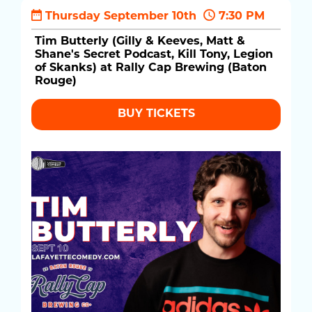
Thursday September 10th
7:30 PM
Tim Butterly (Gilly & Keeves, Matt &
Shane's Secret Podcast, Kill Tony, Legion
of Skanks) at Rally Cap Brewing (Baton
Rouge)
BUY TICKETS