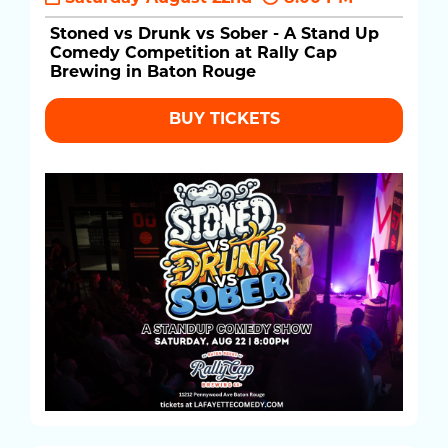
Stoned vs Drunk vs Sober - A Stand Up
Comedy Competition at Rally Cap
Brewing in Baton Rouge
BUY TICKETS