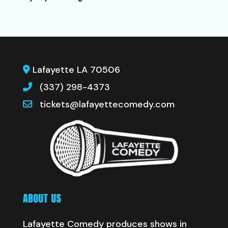
Lafayette LA 70506
(337) 298-4373
tickets@lafayettecomedy.com
ABOUT US
Lafayette Comedy produces shows in