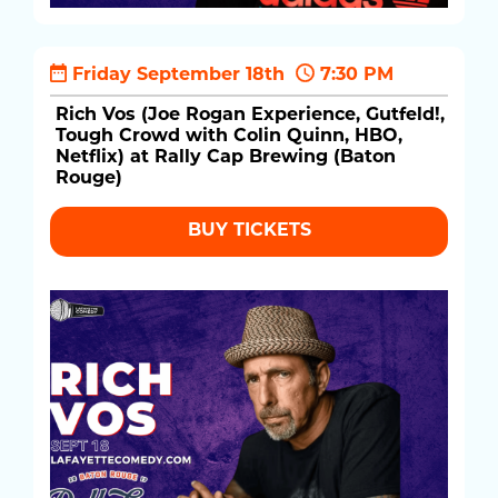
Friday September 18th
7:30 PM
Rich Vos (Joe Rogan Experience, Gutfeld!,
Tough Crowd with Colin Quinn, HBO,
Netflix) at Rally Cap Brewing (Baton
Rouge)
BUY TICKETS