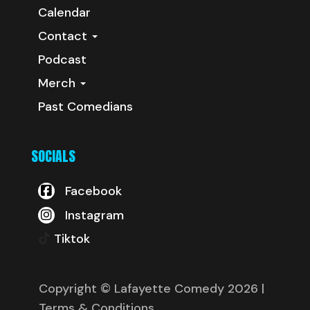
Calendar
Contact
Podcast
Merch
Past Comedians
SOCIALS
Facebook
Instagram
Tiktok
Copyright © Lafayette Comedy 2026
|
Terms & Conditions