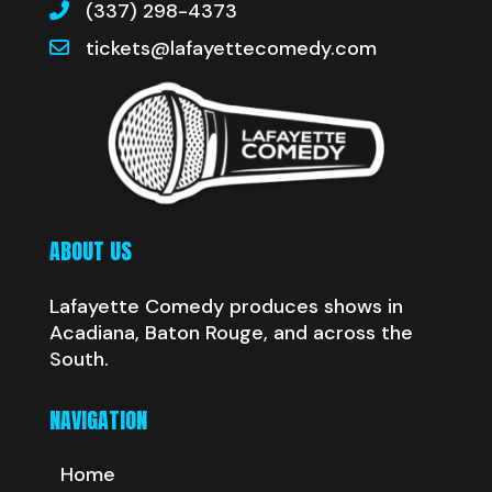
(337) 298-4373
tickets@lafayettecomedy.com
ABOUT US
Lafayette Comedy produces shows in
Acadiana, Baton Rouge, and across the
South.
NAVIGATION
Home