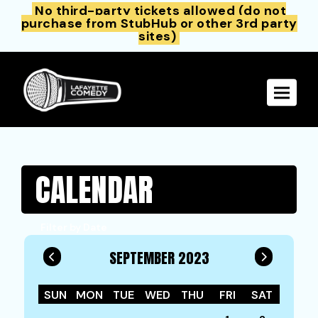
No third-party tickets allowed (do not
purchase from StubHub or other 3rd party
sites)
Toggle 
CALENDAR
Filter by Date
SEPTEMBER 2023
SUN
MON
TUE
WED
THU
FRI
SAT