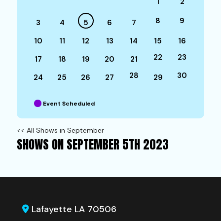
1
2
8
9
3
4
5
6
7
10
11
12
13
14
15
16
22
23
17
18
19
20
21
28
30
24
25
26
27
29
Event Scheduled
<< All Shows in September
SHOWS ON SEPTEMBER 5TH 2023
Lafayette LA 70506