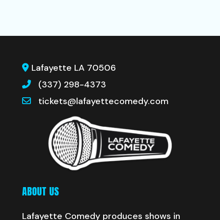
Lafayette LA 70506
(337) 298-4373
tickets@lafayettecomedy.com
ABOUT US
Lafayette Comedy produces shows in