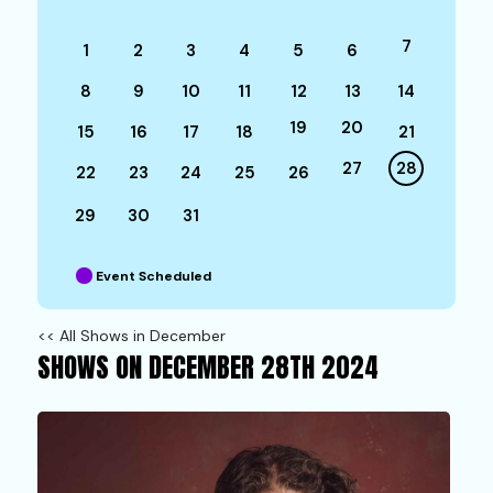
7
1
2
3
4
5
6
8
9
10
11
12
13
14
19
20
15
16
17
18
21
27
28
22
23
24
25
26
29
30
31
Event Scheduled
<< All Shows in December
SHOWS ON DECEMBER 28TH 2024