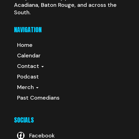
Acadiana, Baton Rouge, and across the
South.
NAVIGATION
Home
Calendar
Contact
Podcast
Merch
Past Comedians
SOCIALS
Facebook