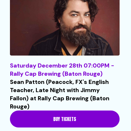
Saturday December 28th 07:00PM -
Rally Cap Brewing (Baton Rouge)
Sean Patton (Peacock, FX's English
Teacher, Late Night with Jimmy
Fallon) at Rally Cap Brewing (Baton
Rouge)
BUY TICKETS