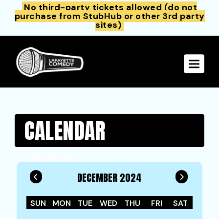
No third-party tickets allowed (do not
purchase from StubHub or other 3rd party
sites)
Toggle 
CALENDAR
Filter by Date
DECEMBER 2024
SUN
MON
TUE
WED
THU
FRI
SAT