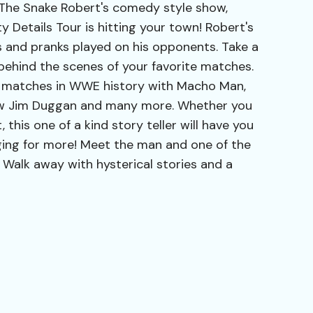
 The Snake Robert's comedy style show,
 Details Tour is hitting your town! Robert's
s and pranks played on his opponents. Take a
behind the scenes of your favorite matches.
 matches in WWE history with Macho Man,
aw Jim Duggan and many more. Whether you
, this one of a kind story teller will have you
ging for more! Meet the man and one of the
Walk away with hysterical stories and a