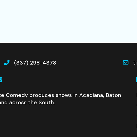
(337) 298-4373
t
S
te Comedy produces shows in Acadiana, Baton
and across the South.