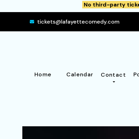
No third-party tick
tickets@lafayettecomedy.com
Home
Calendar
P
Contact