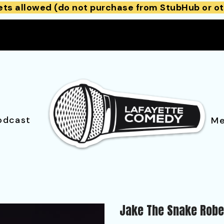
ets allowed (do not purchase from StubHub or ot
odcast
Me
Jake The Snake Robe