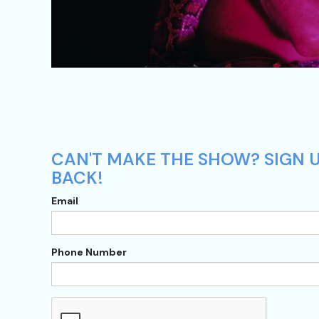
CAN'T MAKE THE SHOW? SIGN U
BACK!
Email
Phone Number