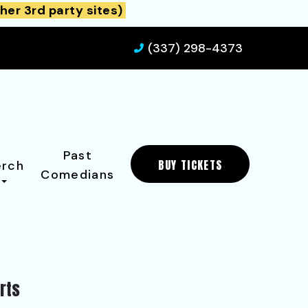
her 3rd party sites)
(337) 298-4373
Past
BUY TICKETS
rch
Comedians
rts