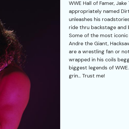
WWE Hall of Famer, Jake
appropriately named Dirty
unleashes his roadstorie
ride thru backstage and 
Some of the most iconic
Andre the Giant, Hacks
are a wrestling fan or not
wrapped in his coils beg
biggest legends of WWE. 
grin... Trust me!