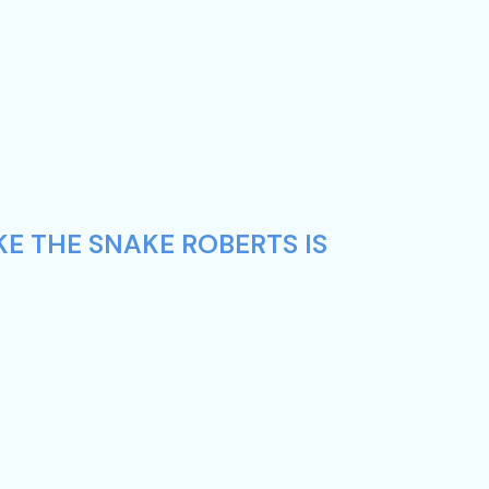
KE THE SNAKE ROBERTS IS