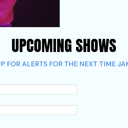
UPCOMING SHOWS
P FOR ALERTS FOR THE NEXT TIME JA