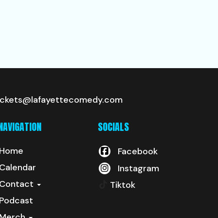
ickets@lafayettecomedy.com
NAVIGATION
SOCIALS
Home
Facebook
Calendar
Instagram
Contact
Tiktok
Podcast
Merch