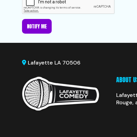
NOTIFY ME
Lafayette LA 70506
ABOUT U
Lafayet
Rouge, 