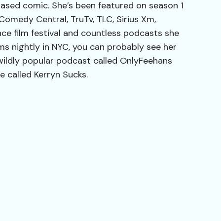
based comic. She’s been featured on season 1
, Comedy Central, TruTv, TLC, Sirius Xm,
ce film festival and countless podcasts she
ms nightly in NYC, you can probably see her
wildly popular podcast called OnlyFeehans
 called Kerryn Sucks.