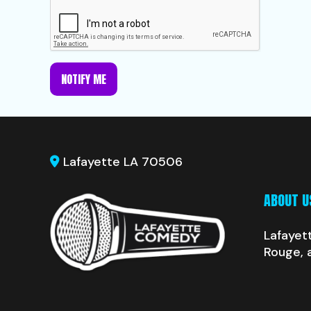
NOTIFY ME
Lafayette LA 70506
ABOUT U
Lafayet
Rouge, 