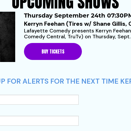
UPCOMING SHOWS
Thursday September 24th 07:30PM
Kerryn Feehan (Tires w/ Shane Gillis,
Lafayette Comedy presents Kerryn Feehan (
Comedy Central, TruTv) on Thursday, Sept.
sale for $20 (plus...
BUY TICKETS
P FOR ALERTS FOR THE NEXT TIME KE