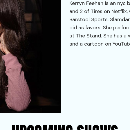
Kerryn Feehan is an nyc 
and 2 of Tires on Netflix
Barstool Sports, Slamdan
did as favors. She perfor
at The Stand. She has a 
and a cartoon on YouTube