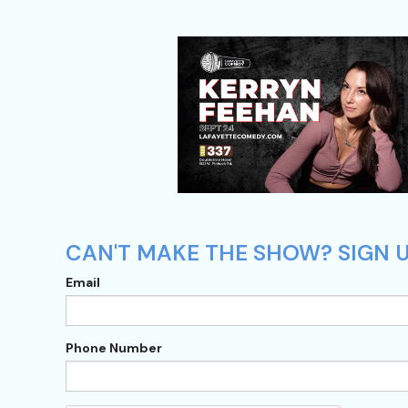
CAN'T MAKE THE SHOW? SIGN U
Email
Phone Number