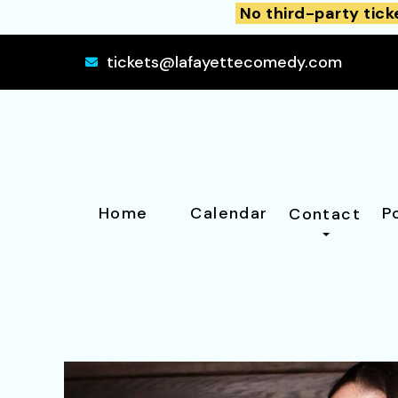
No third-party tick
tickets@lafayettecomedy.com
Home
Calendar
P
Contact