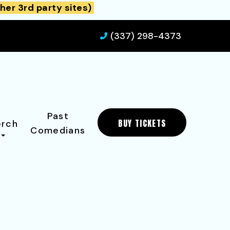
her 3rd party sites)
(337) 298-4373
Past
BUY TICKETS
rch
Comedians