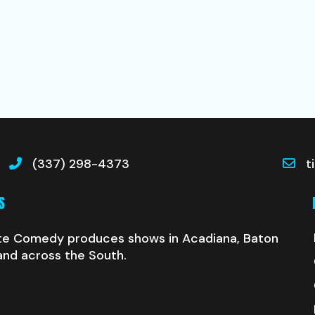
(337) 298-4373
t
S
te Comedy produces shows in Acadiana, Baton
and across the South.