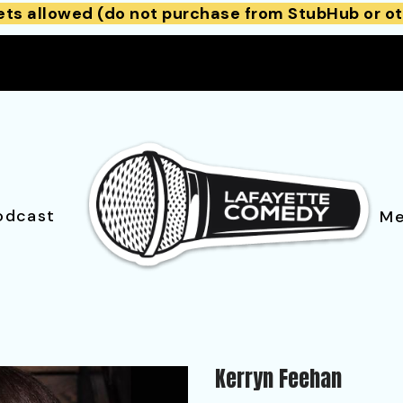
ets allowed (do not purchase from StubHub or ot
odcast
Me
Kerryn Feehan