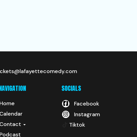
ickets@lafayettecomedy.com
NAVIGATION
SOCIALS
Home
Facebook
Calendar
Instagram
Contact
Tiktok
Podcast