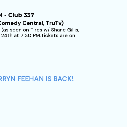
 - Club 337
 Comedy Central, TruTv)
as seen on Tires w/ Shane Gillis,
 24th at 7:30 PM.Tickets are on
RRYN FEEHAN IS BACK!