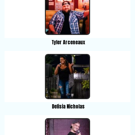
Tyler Arceneaux
Delisia Nicholas