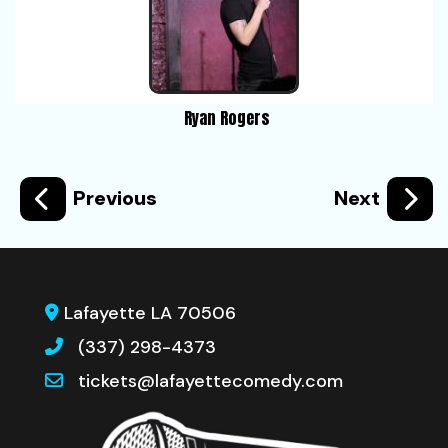
Ryan Rogers
Previous
Next
Lafayette LA 70506
(337) 298-4373
tickets@lafayettecomedy.com