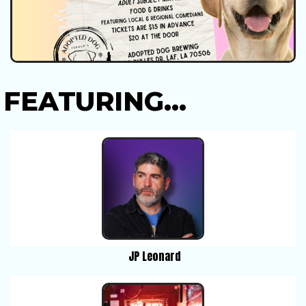
FEATURING...
JP Leonard