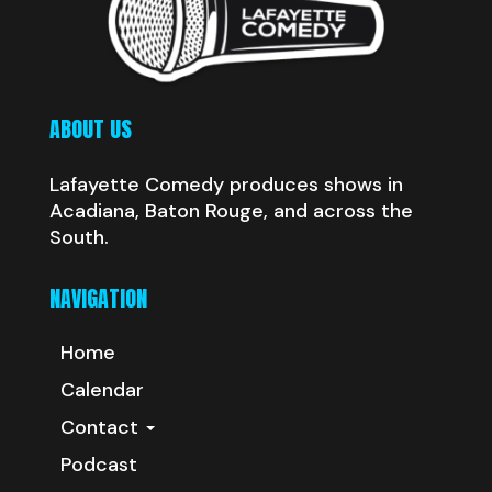
ABOUT US
Lafayette Comedy produces shows in
Acadiana, Baton Rouge, and across the
South.
NAVIGATION
Home
Calendar
Contact
Podcast