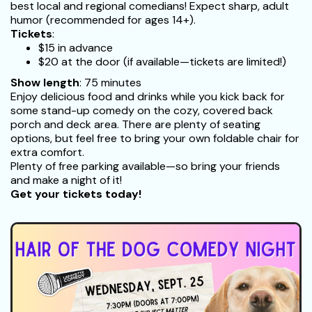
best local and regional comedians! Expect sharp, adult
humor (recommended for ages 14+).
Tickets
:
$15 in advance
$20 at the door (if available—tickets are limited!)
Show length
: 75 minutes
Enjoy delicious food and drinks while you kick back for
some stand-up comedy on the cozy, covered back
porch and deck area. There are plenty of seating
options, but feel free to bring your own foldable chair for
extra comfort.
Plenty of free parking available—so bring your friends
and make a night of it!
Get your tickets today!