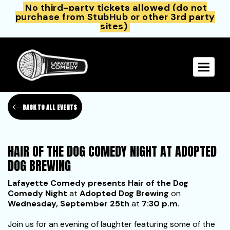
No third-party tickets allowed (do not
purchase from StubHub or other 3rd party
sites)
Toggle 
BACK TO ALL EVENTS
HAIR OF THE DOG COMEDY NIGHT AT ADOPTED
DOG BREWING
Lafayette Comedy presents Hair of the Dog
Comedy Night
at
Adopted Dog Brewing
on
Wednesday, September 25th
at
7:30 p.m.
Join us for an evening of laughter featuring some of the