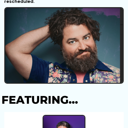
rescheduled.
FEATURING...