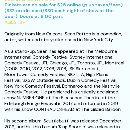
Tickets are on sale for $25 online (plus taxes/fees).
($32 credit card/$30 cash night of show at the
door). Doors at 8:00 p.m.
AGES 18+
Originally from New Orleans, Sean Patton is a comedian,
actor, writer and storyteller based in New York City.
As a stand-up, Sean has appeared at The Melbourne
International Comedy Festival, Sydney International
Comedy Festival, JFL Chicago, JFL Toronto, JFL Montreal
(2008, 2010, 2012, 2016, 2018), SF Sketchfest,
Moontower Comedy Festival, RIOT LA, High Plains
Festival, SXSW, Outsidelands, Dublin Comedy Festival,
New York Comedy Festival, Bonnaroo and the Nashville
Comedy Festival. He premiered his critically acclaimed
show NUMBER ONE at The Pleasance Theatre at the
Edinburgh Fringe Festival in 2017 and returned in 2019
with his show CONTRADICKHEAD at The Gilded Balloon.
His second album 'Scuttlebutt' was released December
2019, and his third album ‘King Scorpio’ was released in