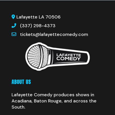
Lafayette LA 70506
(337) 298-4373
tickets@lafayettecomedy.com
ABOUT US
Lafayette Comedy produces shows in
Acadiana, Baton Rouge, and across the
South.