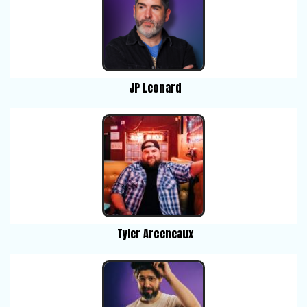
JP Leonard
Tyler Arceneaux