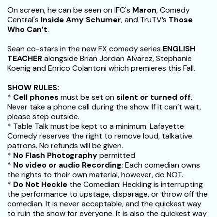
On screen, he can be seen on IFC's
Maron
, Comedy
Central's
Inside Amy Schumer
, and TruTV’s
Those
Who Can’t
.
Sean co-stars in the new FX comedy series
ENGLISH
TEACHER
alongside Brian Jordan Alvarez, Stephanie
Koenig and Enrico Colantoni which premieres this Fall.
SHOW RULES:
*
Cell phones
must be set on
silent or turned off
.
Never take a phone call during the show. If it can’t wait,
please step outside.
* Table Talk must be kept to a minimum. Lafayette
Comedy reserves the right to remove loud, talkative
patrons. No refunds will be given.
*
No Flash Photography
permitted
*
No video or audio Recording
: Each comedian owns
the rights to their own material, however, do NOT.
*
Do Not Heckle
the Comedian: Heckling is interrupting
the performance to upstage, disparage, or throw off the
comedian. It is never acceptable, and the quickest way
to ruin the show for everyone. It is also the quickest way