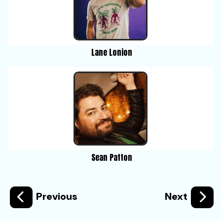
Lane Lonion
Sean Patton
Previous
Next