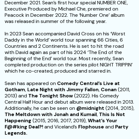
December 2021. Sean’s first hour special NUMBER ONE,
Executive Produced by Michael Che, premiered on
Peacock in December 2022. The ‘Number One’ album
was released in summer of the following year.
In 2023 Sean accompanied David Cross on his ‘Worst
Daddy in the World’ world tour spanning 66 Cities, 6
Countries and 2 Continents. He is set to hit the road
with David again as part of his 2024 ‘The End of the
Beginning of the End’ world tour. Most recently, Sean
completed production on the series pilot NIGHT TRIPPIN’
which he co-created, produced and starred in.
Sean has appeared on
Comedy Central’s Live at
Gotham
,
Late Night with Jimmy Fallon
,
Conan
(2011,
2013) and
The Tonight Show
(2022). His Comedy
Central Half Hour and debut album were released in 2013.
Additionally, he can be seen on
@midnight
(2014, 2015),
The Meltdown with Jonah and Kumail
,
This Is Not
Happening
(2015, 2016, 2017, 2019),
What’s Your
F@#king Deal?!
and Viceland’s
Flophouse
and
Party
Legends.