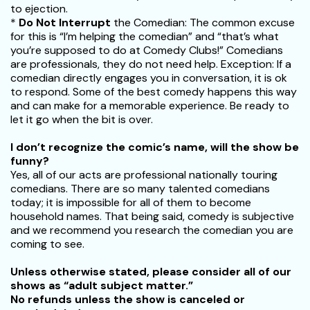
to ejection.
*
Do Not Interrupt
the Comedian: The common excuse
for this is “I’m helping the comedian” and “that’s what
you’re supposed to do at Comedy Clubs!” Comedians
are professionals, they do not need help. Exception: If a
comedian directly engages you in conversation, it is ok
to respond. Some of the best comedy happens this way
and can make for a memorable experience. Be ready to
let it go when the bit is over.
I don’t recognize the comic’s name, will the show be
funny?
Yes, all of our acts are professional nationally touring
comedians. There are so many talented comedians
today; it is impossible for all of them to become
household names. That being said, comedy is subjective
and we recommend you research the comedian you are
coming to see.
Unless otherwise stated, please consider all of our
shows as “adult subject matter.”
No refunds unless the show is canceled or