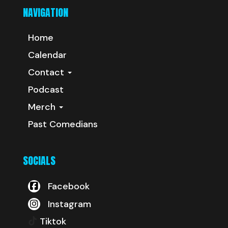
NAVIGATION
Home
Calendar
Contact
Podcast
Merch
Past Comedians
SOCIALS
Facebook
Instagram
Tiktok