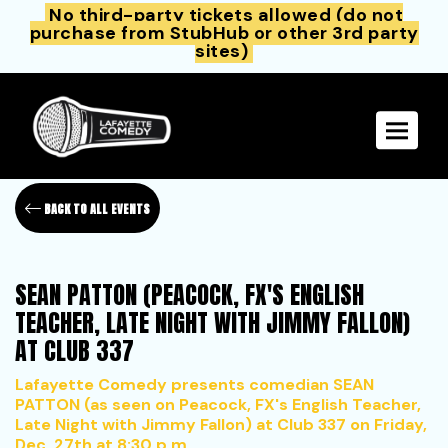
No third-party tickets allowed (do not
purchase from StubHub or other 3rd party
sites)
Toggle 
BACK TO ALL EVENTS
SEAN PATTON (PEACOCK, FX'S ENGLISH
TEACHER, LATE NIGHT WITH JIMMY FALLON)
AT CLUB 337
Lafayette Comedy presents comedian SEAN
PATTON (as seen on Peacock, FX's English Teacher,
Late Night with Jimmy Fallon) at Club 337 on Friday,
Dec. 27th at 8:30 p.m.