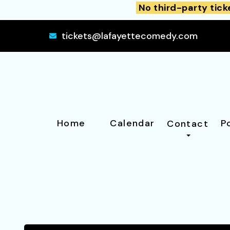
No third-party tick
tickets@lafayettecomedy.com
Home
Calendar
P
Contact