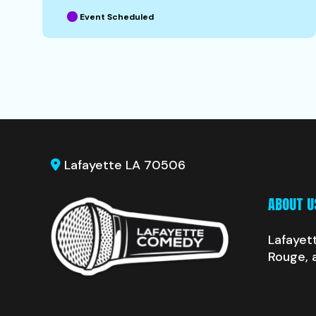
Event Scheduled
Lafayette LA 70506
ABOUT U
Lafayet
Rouge, 