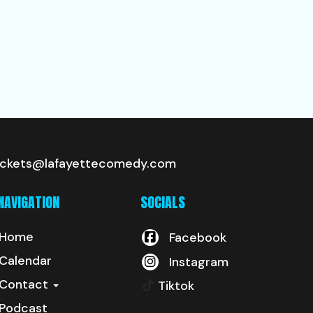
ickets@lafayettecomedy.com
NAVIGATION
SOCIALS
Home
Facebook
Calendar
Instagram
Contact
Tiktok
Podcast