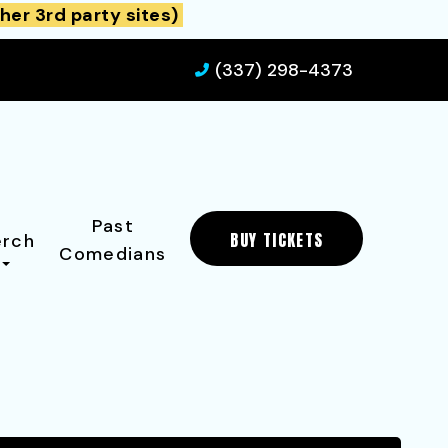
her 3rd party sites)
(337) 298-4373
Past
BUY TICKETS
rch
Comedians