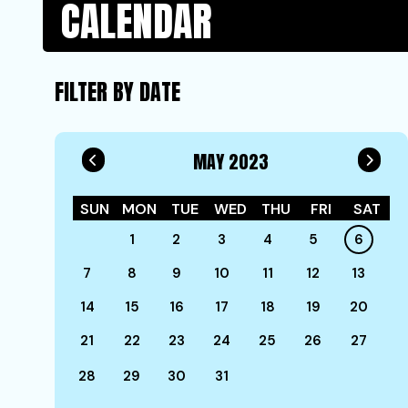
CALENDAR
FILTER BY DATE
MAY 2023
SUN
MON
TUE
WED
THU
FRI
SAT
1
2
3
4
5
6
7
8
9
10
11
12
13
14
15
16
17
18
19
20
21
22
23
24
25
26
27
28
29
30
31