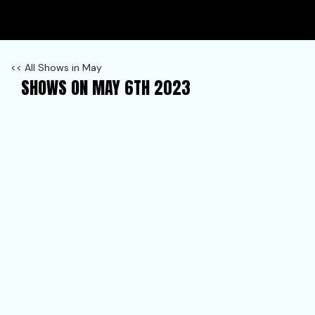
<< All Shows in May
SHOWS ON MAY 6TH 2023