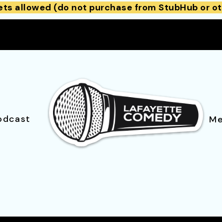
ets allowed (do not purchase from StubHub or ot
odcast
Me