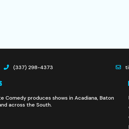
(337) 298-4373
t
S
te Comedy produces shows in Acadiana, Baton
and across the South.