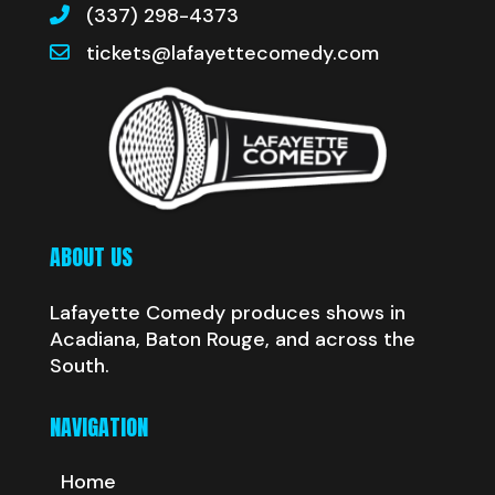
(337) 298-4373
tickets@lafayettecomedy.com
ABOUT US
Lafayette Comedy produces shows in
Acadiana, Baton Rouge, and across the
South.
NAVIGATION
Home