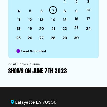
1
2
3
10
4
5
6
7
8
9
16
17
11
12
13
14
15
23
18
19
20
21
22
24
25
26
27
28
29
30
Event Scheduled
<< All Shows in June
SHOWS ON JUNE 7TH 2023
Lafayette LA 70506