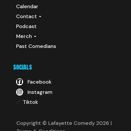
Calendar
Contact
Podcast
Merch
Past Comedians
SOCIALS
Facebook
Instagram
Tiktok
Copyright © Lafayette Comedy 2026
|