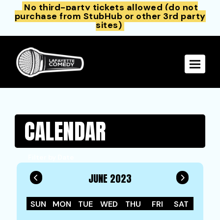
No third-party tickets allowed (do not
purchase from StubHub or other 3rd party
sites)
Toggle 
CALENDAR
Filter by Date
JUNE 2023
SUN
MON
TUE
WED
THU
FRI
SAT