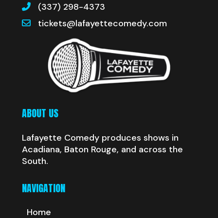
(337) 298-4373
tickets@lafayettecomedy.com
ABOUT US
Lafayette Comedy produces shows in
Acadiana, Baton Rouge, and across the
South.
NAVIGATION
Home