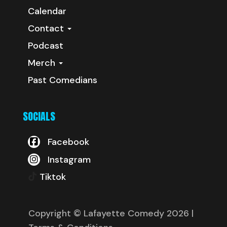
Calendar
Contact
Podcast
Merch
Past Comedians
SOCIALS
Facebook
Instagram
Tiktok
Copyright © Lafayette Comedy 2026
|