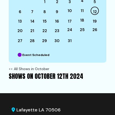
4
1
2
3
5
10
11
6
7
8
9
12
18
13
14
15
16
17
19
24
25
26
20
21
22
23
27
28
29
30
31
Event Scheduled
<< All Shows in October
SHOWS ON OCTOBER 12TH 2024
Lafayette LA 70506