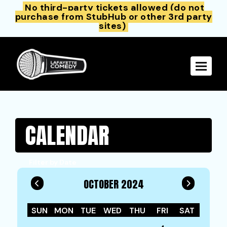
No third-party tickets allowed (do not
purchase from StubHub or other 3rd party
sites)
Toggle 
CALENDAR
Filter by Date
OCTOBER 2024
SUN
MON
TUE
WED
THU
FRI
SAT