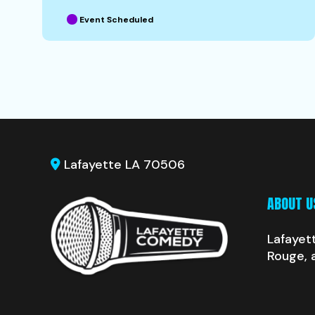
Event Scheduled
Lafayette LA 70506
ABOUT U
Lafayet
Rouge, 