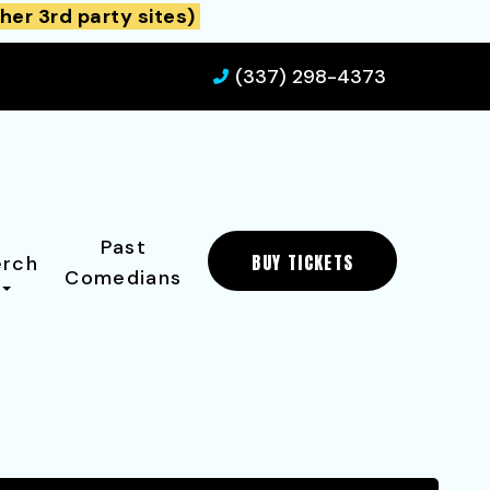
her 3rd party sites)
(337) 298-4373
Past
BUY TICKETS
rch
Comedians