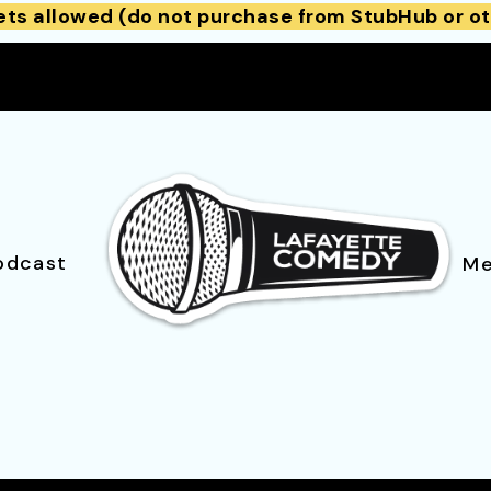
ets allowed (do not purchase from StubHub or ot
odcast
Me