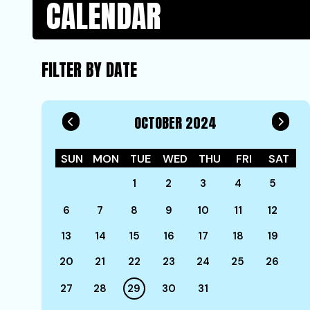
CALENDAR
FILTER BY DATE
OCTOBER 2024
SUN
MON
TUE
WED
THU
FRI
SAT
1
2
3
4
5
6
7
8
9
10
11
12
13
14
15
16
17
18
19
20
21
22
23
24
25
26
27
28
29
30
31