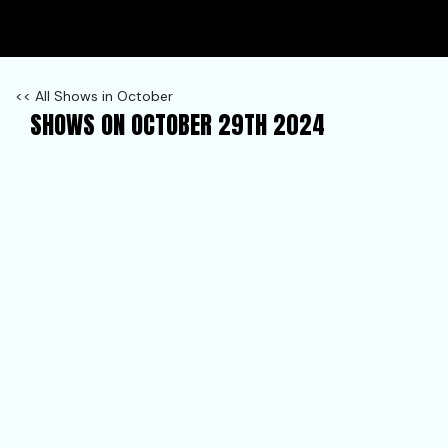
<< All Shows in October
SHOWS ON OCTOBER 29TH 2024