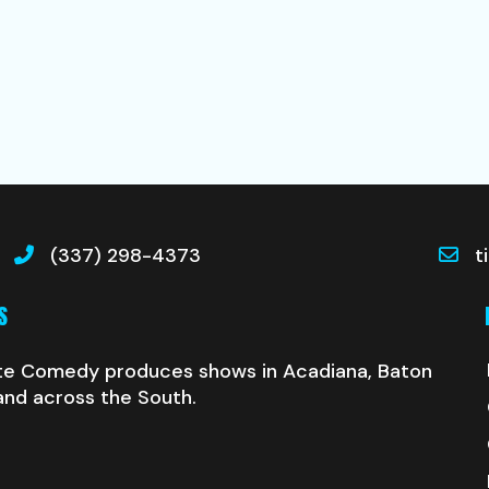
(337) 298-4373
t
S
te Comedy produces shows in Acadiana, Baton
and across the South.