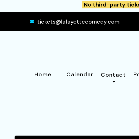
No third-party tick
tickets@lafayettecomedy.com
Home
Calendar
P
Contact