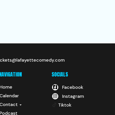
ickets@lafayettecomedy.com
NAVIGATION
SOCIALS
Home
Facebook
Calendar
Instagram
Contact
Tiktok
Podcast