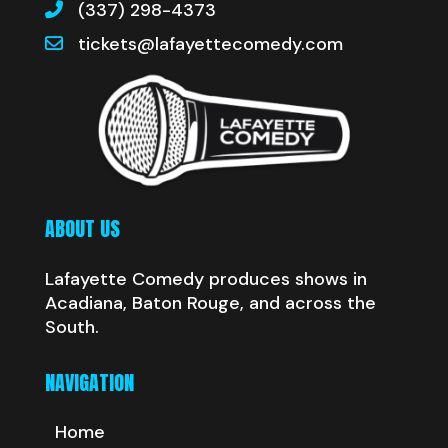
(337) 298-4373
tickets@lafayettecomedy.com
ABOUT US
Lafayette Comedy produces shows in
Acadiana, Baton Rouge, and across the
South.
NAVIGATION
Home