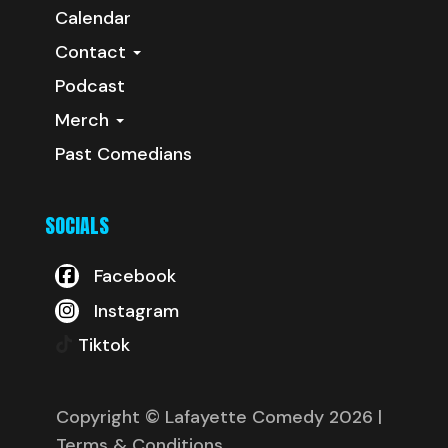
Calendar
Contact
Podcast
Merch
Past Comedians
SOCIALS
Facebook
Instagram
Tiktok
Copyright © Lafayette Comedy 2026
|
Terms & Conditions