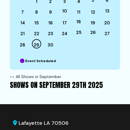
5
6
1
2
3
4
10
13
7
8
9
11
12
18
14
15
16
17
19
20
25
26
21
22
23
24
27
28
29
30
Event Scheduled
<< All Shows in September
SHOWS ON SEPTEMBER 29TH 2025
Lafayette LA 70506