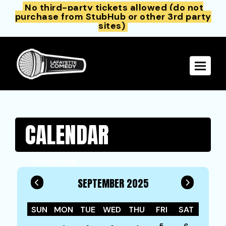
No third-party tickets allowed (do not
purchase from StubHub or other 3rd party
sites)
Toggle 
CALENDAR
Filter by Date
SEPTEMBER 2025
SUN
MON
TUE
WED
THU
FRI
SAT