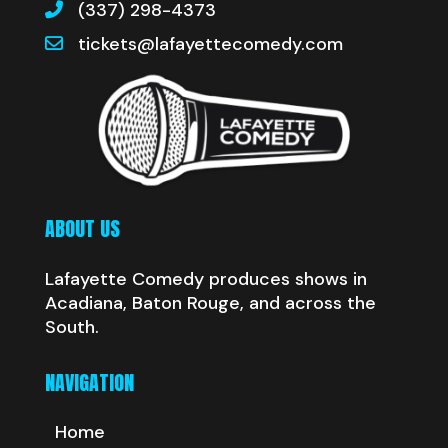
(337) 298-4373
tickets@lafayettecomedy.com
ABOUT US
Lafayette Comedy produces shows in
Acadiana, Baton Rouge, and across the
South.
NAVIGATION
Home