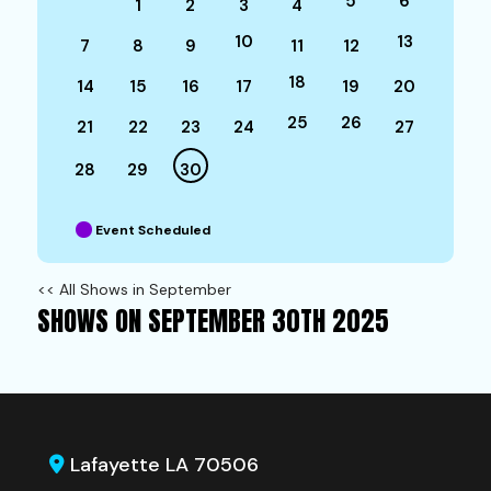
5
6
1
2
3
4
10
13
7
8
9
11
12
18
14
15
16
17
19
20
25
26
21
22
23
24
27
28
29
30
Event Scheduled
<< All Shows in September
SHOWS ON SEPTEMBER 30TH 2025
Lafayette LA 70506