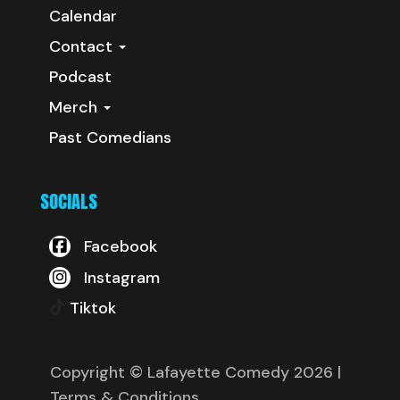
Calendar
Contact
Podcast
Merch
Past Comedians
SOCIALS
Facebook
Instagram
Tiktok
Copyright © Lafayette Comedy 2026
|
Terms & Conditions