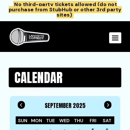
No third-party tickets allowed (do not
purchase from StubHub or other 3rd party
sites)
Toggle 
CALENDAR
Filter by Date
SEPTEMBER 2025
SUN
MON
TUE
WED
THU
FRI
SAT