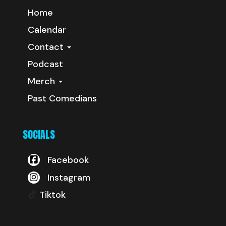
Home
Calendar
Contact
Podcast
Merch
Past Comedians
SOCIALS
Facebook
Instagram
Tiktok