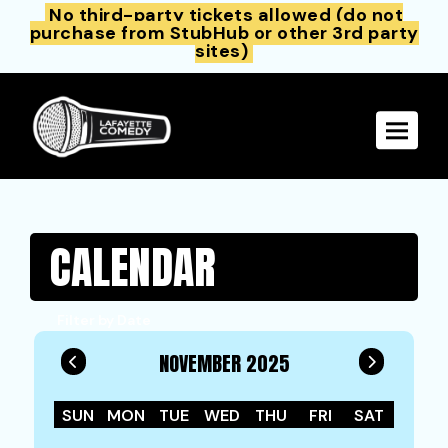
No third-party tickets allowed (do not
purchase from StubHub or other 3rd party
sites)
Toggle 
CALENDAR
Filter by Date
NOVEMBER 2025
SUN
MON
TUE
WED
THU
FRI
SAT