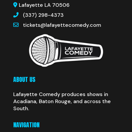
Lafayette LA 70506
(337) 298-4373
tickets@lafayettecomedy.com
ABOUT US
Lafayette Comedy produces shows in
Acadiana, Baton Rouge, and across the
South.
NAVIGATION