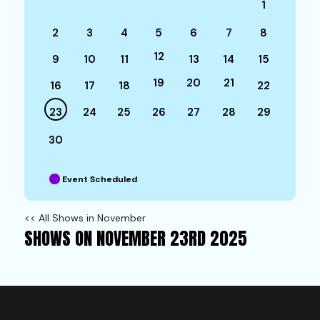
1
2
3
4
5
6
7
8
12
9
10
11
13
14
15
19
20
21
16
17
18
22
23
24
25
26
27
28
29
30
Event Scheduled
<< All Shows in November
SHOWS ON NOVEMBER 23RD 2025