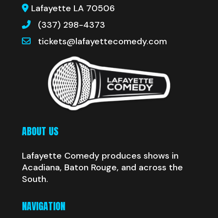
Lafayette LA 70506
(337) 298-4373
tickets@lafayettecomedy.com
ABOUT US
Lafayette Comedy produces shows in
Acadiana, Baton Rouge, and across the
South.
NAVIGATION