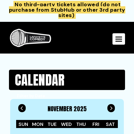
No third-party tickets allowed (do not
purchase from StubHub or other 3rd party
sites)
Toggle 
CALENDAR
Filter by Date
NOVEMBER 2025
SUN
MON
TUE
WED
THU
FRI
SAT