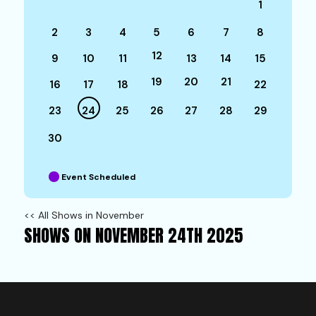
1
2
3
4
5
6
7
8
12
9
10
11
13
14
15
19
20
21
16
17
18
22
23
24
25
26
27
28
29
30
Event Scheduled
<< All Shows in November
SHOWS ON NOVEMBER 24TH 2025