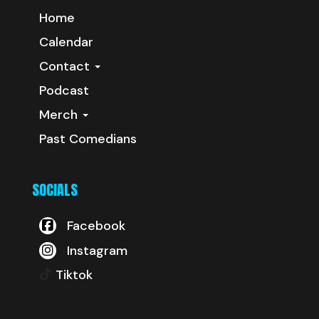
Home
Calendar
Contact
Podcast
Merch
Past Comedians
SOCIALS
Facebook
Instagram
Tiktok