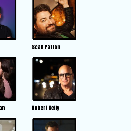
Sean Patton
an
Robert Kelly