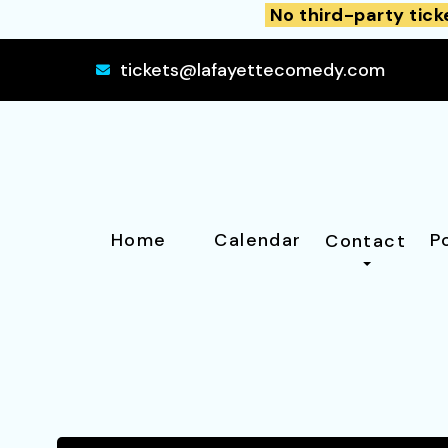
No third-party tick
tickets@lafayettecomedy.com
Home
Calendar
P
Contact