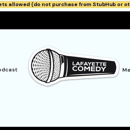
ets allowed (do not purchase from StubHub or ot
odcast
Me