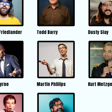
Friedlander
Todd Barry
Dusty Slay
Byrne
Martin Phillips
Kurt Metzge