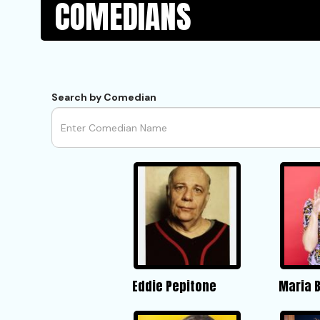
COMEDIANS
Search by Comedian
Eddie Pepitone
Maria 