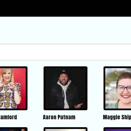
Bamford
Aaron Putnam
Maggie Ship