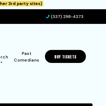
her 3rd party sites)
(337) 298-4373
Past
BUY TICKETS
rch
Comedians