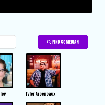
FIND COMEDIAN
ley
Tyler Arceneaux