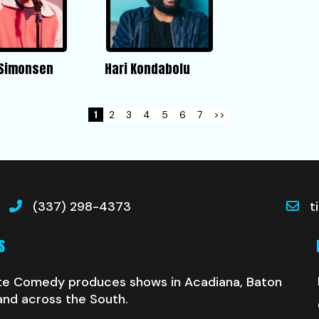
 Simonsen
Hari Kondabolu
1
2
3
4
5
6
7
>>
(337) 298-4373
t
S
te Comedy produces shows in Acadiana, Baton
and across the South.