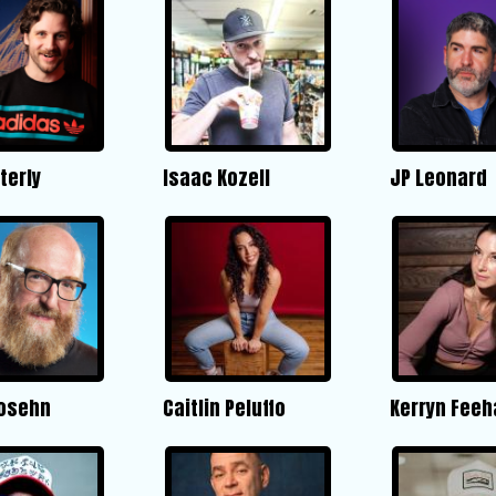
terly
Isaac Kozell
JP Leonard
Posehn
Caitlin Peluffo
Kerryn Feeh