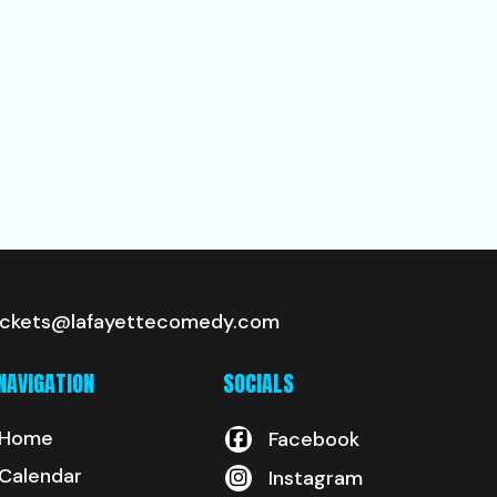
ickets@lafayettecomedy.com
NAVIGATION
SOCIALS
Home
Facebook
Calendar
Instagram