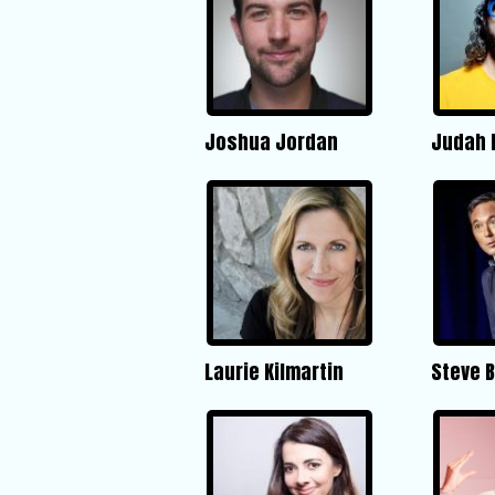
Joshua Jordan
Judah 
Laurie Kilmartin
Steve 