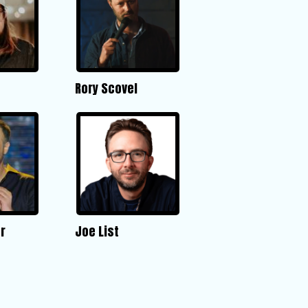
Rory Scovel
r
Joe List