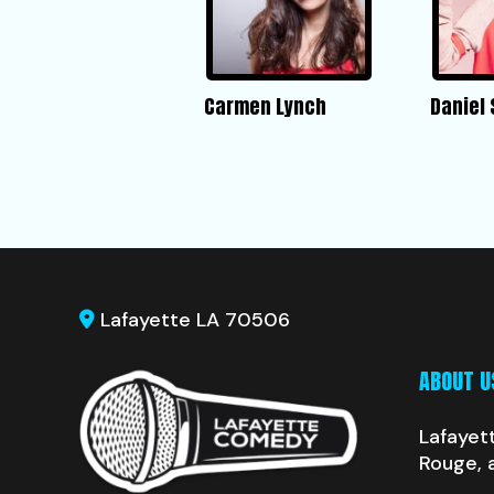
Carmen Lynch
Daniel
Lafayette LA 70506
ABOUT U
Lafayet
Rouge, 