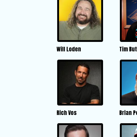
Will Loden
Tim But
Rich Vos
Brian 