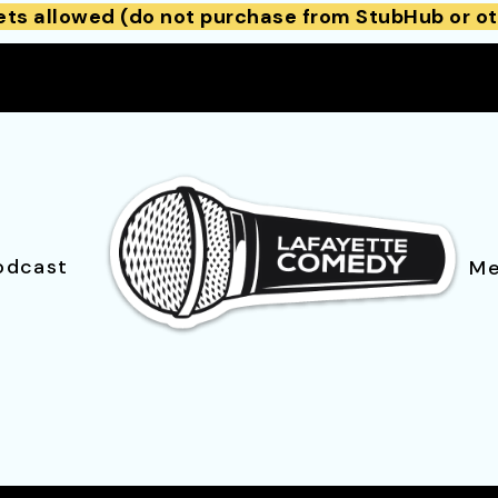
ets allowed (do not purchase from StubHub or ot
odcast
Me