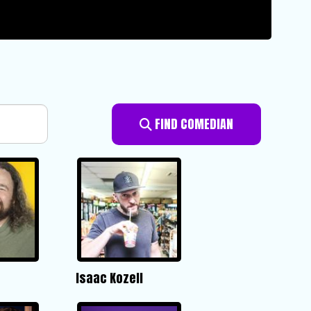
FIND COMEDIAN
Isaac Kozell