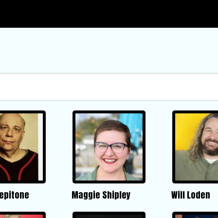
Pepitone
Maggie Shipley
Will Loden