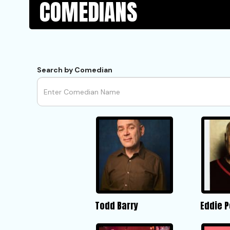
COMEDIANS
Search by Comedian
Todd Barry
Eddie 