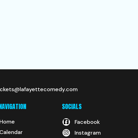
ickets@lafayettecomedy.com
NAVIGATION
SOCIALS
Home
Facebook
Calendar
Instagram