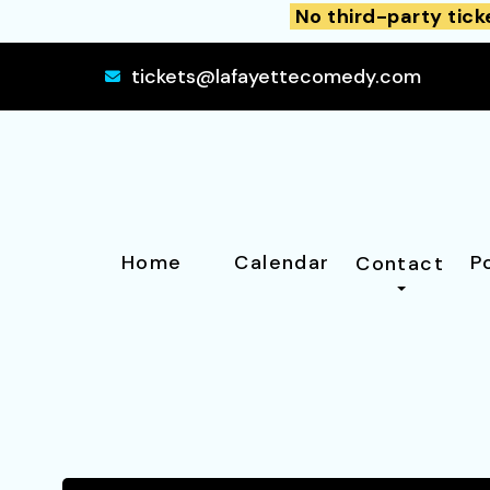
No third-party tick
tickets@lafayettecomedy.com
Home
Calendar
P
Contact