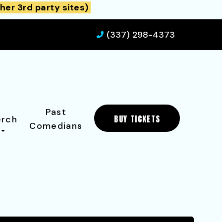
her 3rd party sites)
(337) 298-4373
Past
BUY TICKETS
rch
Comedians