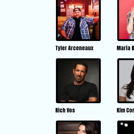
Tyler Arceneaux
Maria 
Rich Vos
Kim Co