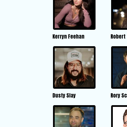
Kerryn Feehan
Robert 
Dusty Slay
Rory Sc