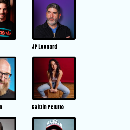
JP Leonard
n
Caitlin Peluffo