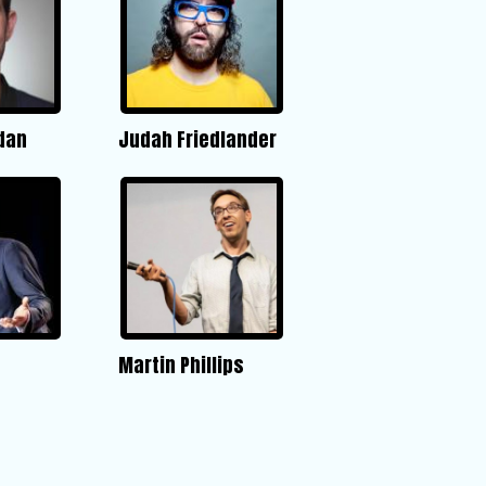
dan
Judah Friedlander
Martin Phillips