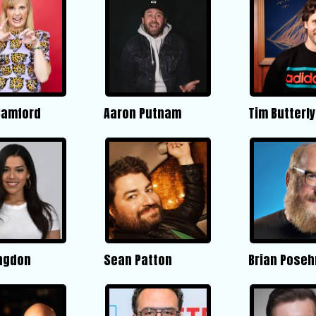
Bamford
Aaron Putnam
Tim Butterly
ngdon
Sean Patton
Brian Poseh