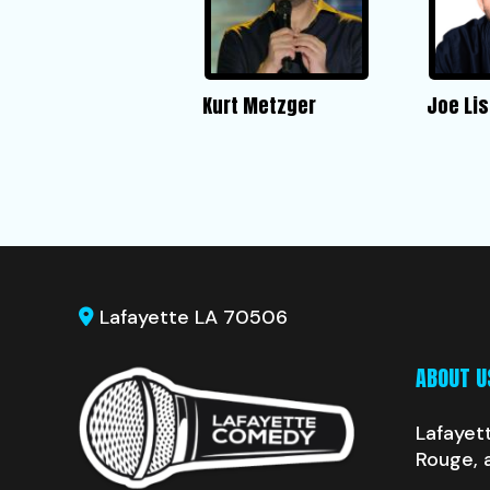
Kurt Metzger
Joe Lis
Lafayette LA 70506
ABOUT U
Lafayet
Rouge, 