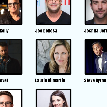
Kelly
Joe DeRosa
Joshua Jor
ovel
Laurie Kilmartin
Steve Byrne