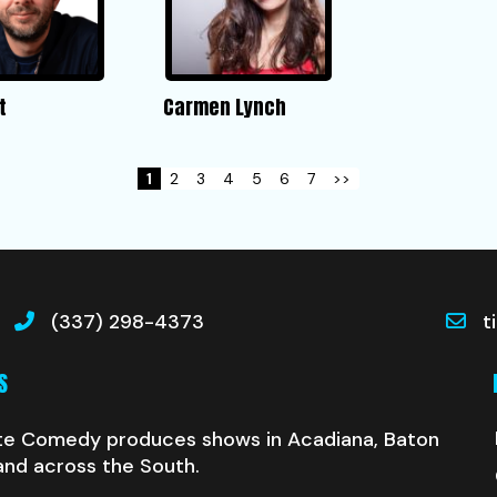
t
Carmen Lynch
1
2
3
4
5
6
7
>>
(337) 298-4373
t
S
te Comedy produces shows in Acadiana, Baton
and across the South.