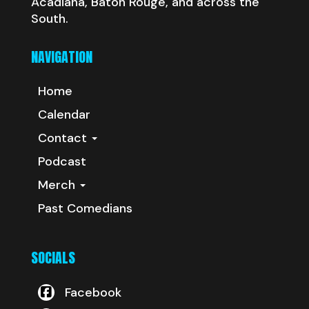
Acadiana, Baton Rouge, and across the
South.
NAVIGATION
Home
Calendar
Contact
Podcast
Merch
Past Comedians
SOCIALS
Facebook