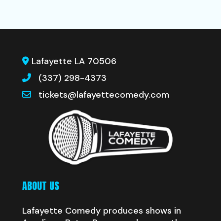
Lafayette LA 70506
(337) 298-4373
tickets@lafayettecomedy.com
ABOUT US
Lafayette Comedy produces shows in