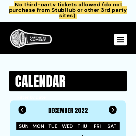
No third-party tickets allowed (do not
purchase from StubHub or other 3rd party
sites)
Toggle 
CALENDAR
Filter by Date
DECEMBER 2022
SUN
MON
TUE
WED
THU
FRI
SAT