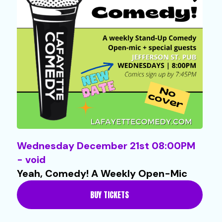
Wednesday December 21st 08:00PM
- void
Yeah, Comedy! A Weekly Open-Mic
BUY TICKETS