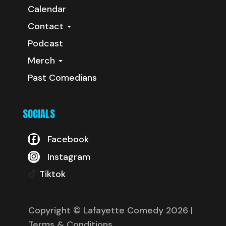
Calendar
Contact
Podcast
Merch
Past Comedians
SOCIALS
Facebook
Instagram
Tiktok
Copyright © Lafayette Comedy 2026
|
Terms & Conditions