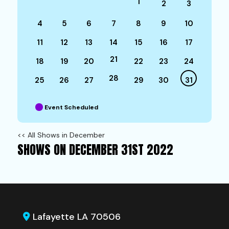
1
2
3
4
5
6
7
8
9
10
11
12
13
14
15
16
17
21
18
19
20
22
23
24
28
25
26
27
29
30
31
Event Scheduled
<< All Shows in December
SHOWS ON DECEMBER 31ST 2022
Lafayette LA 70506