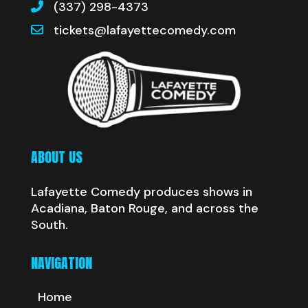
(337) 298-4373
tickets@lafayettecomedy.com
ABOUT US
Lafayette Comedy produces shows in
Acadiana, Baton Rouge, and across the
South.
NAVIGATION
Home