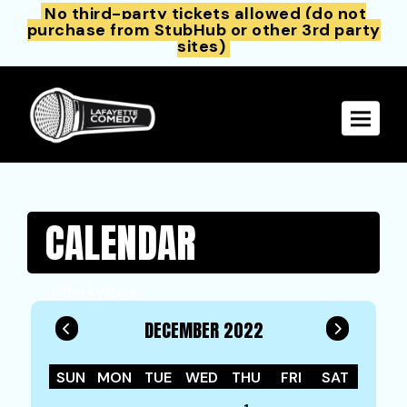
No third-party tickets allowed (do not
purchase from StubHub or other 3rd party
sites)
Toggle 
CALENDAR
Filter by Date
DECEMBER 2022
SUN
MON
TUE
WED
THU
FRI
SAT