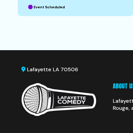
Event Scheduled
Lafayette LA 70506
ABOUT U
Lafayet
Rouge, 