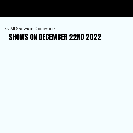
<< All Shows in December
SHOWS ON DECEMBER 22ND 2022