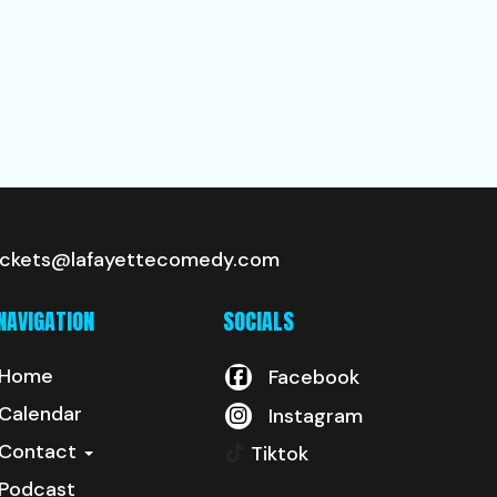
ickets@lafayettecomedy.com
NAVIGATION
SOCIALS
Home
Facebook
Calendar
Instagram
Contact
Tiktok
Podcast