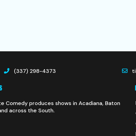
(337) 298-4373
t
S
te Comedy produces shows in Acadiana, Baton
and across the South.