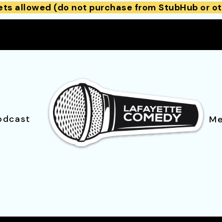
ets allowed (do not purchase from StubHub or ot
odcast
Me