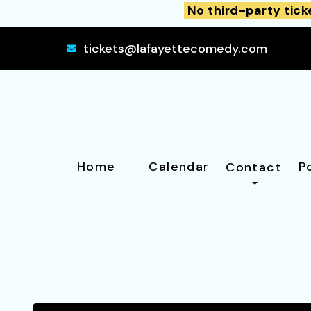
No third-party tick
tickets@lafayettecomedy.com
Home
Calendar
P
Contact