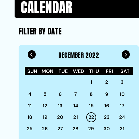
CALENDAR
FILTER BY DATE
DECEMBER 2022
SUN
MON
TUE
WED
THU
FRI
SAT
1
2
3
4
5
6
7
8
9
10
11
12
13
14
15
16
17
18
19
20
21
22
23
24
25
26
27
28
29
30
31