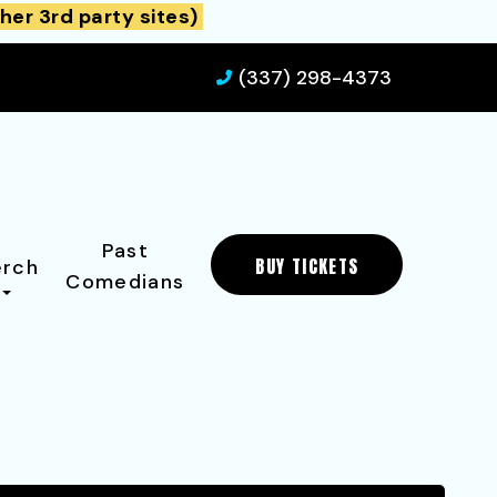
her 3rd party sites)
(337) 298-4373
Past
BUY TICKETS
rch
Comedians