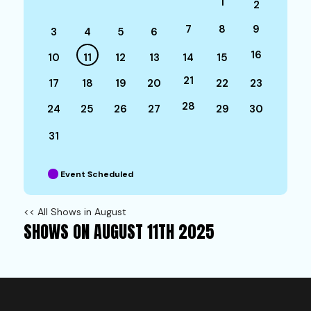
1
2
7
8
9
3
4
5
6
16
10
11
12
13
14
15
21
17
18
19
20
22
23
28
24
25
26
27
29
30
31
Event Scheduled
<< All Shows in August
SHOWS ON AUGUST 11TH 2025