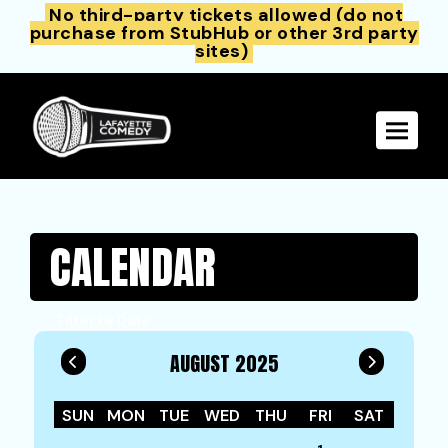
No third-party tickets allowed (do not
purchase from StubHub or other 3rd party
sites)
Toggle 
CALENDAR
Filter by Date
AUGUST 2025
SUN
MON
TUE
WED
THU
FRI
SAT