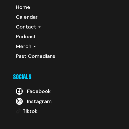
Home
Calendar
Contact
Podcast
Merch
Past Comedians
SOCIALS
Facebook
Instagram
Tiktok