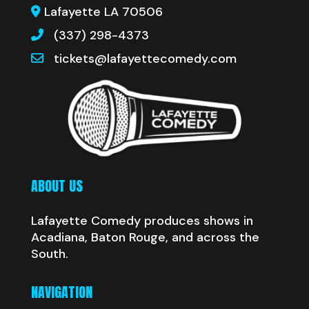
Lafayette LA 70506
(337) 298-4373
tickets@lafayettecomedy.com
ABOUT US
Lafayette Comedy produces shows in
Acadiana, Baton Rouge, and across the
South.
NAVIGATION