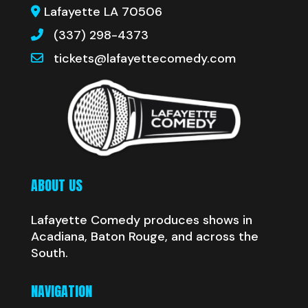
Lafayette LA 70506
(337) 298-4373
tickets@lafayettecomedy.com
ABOUT US
Lafayette Comedy produces shows in
Acadiana, Baton Rouge, and across the
South.
NAVIGATION