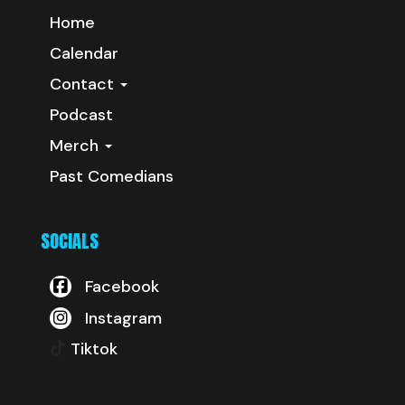
Home
Calendar
Contact
Podcast
Merch
Past Comedians
SOCIALS
Facebook
Instagram
Tiktok