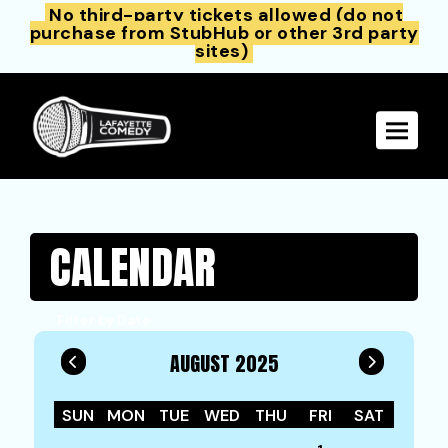
No third-party tickets allowed (do not
purchase from StubHub or other 3rd party
sites)
Toggle 
CALENDAR
Filter by Date
AUGUST 2025
SUN
MON
TUE
WED
THU
FRI
SAT