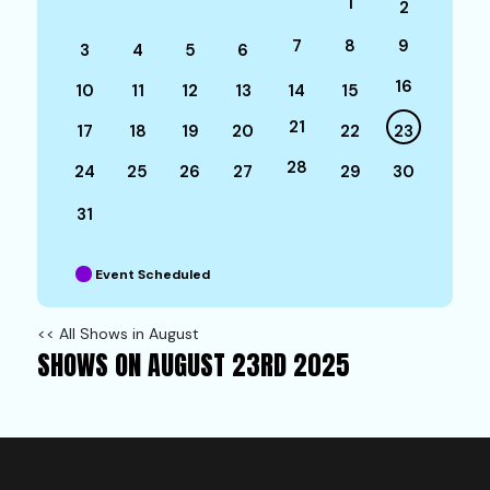
1
2
7
8
9
3
4
5
6
16
10
11
12
13
14
15
21
17
18
19
20
22
23
28
24
25
26
27
29
30
31
Event Scheduled
<< All Shows in August
SHOWS ON AUGUST 23RD 2025