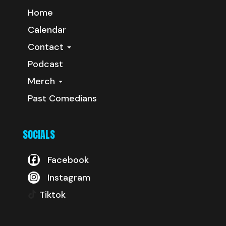
Home
Calendar
Contact
Podcast
Merch
Past Comedians
SOCIALS
Facebook
Instagram
Tiktok