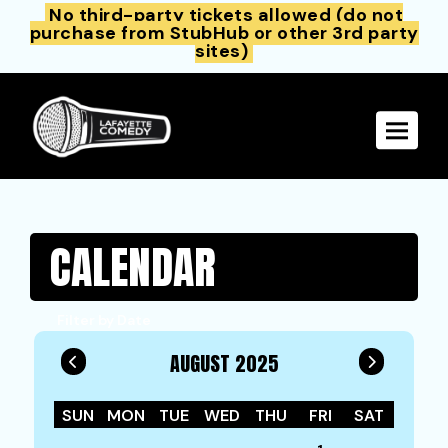
No third-party tickets allowed (do not
purchase from StubHub or other 3rd party
sites)
Toggle 
CALENDAR
Filter by Date
AUGUST 2025
SUN
MON
TUE
WED
THU
FRI
SAT