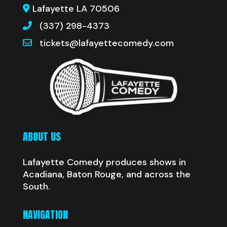
Lafayette LA 70506
(337) 298-4373
tickets@lafayettecomedy.com
ABOUT US
Lafayette Comedy produces shows in
Acadiana, Baton Rouge, and across the
South.
NAVIGATION