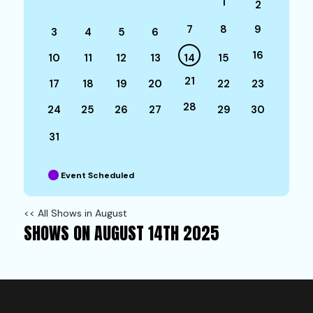
1
2
7
8
9
3
4
5
6
16
10
11
12
13
14
15
21
17
18
19
20
22
23
28
24
25
26
27
29
30
31
Event Scheduled
<< All Shows in August
SHOWS ON AUGUST 14TH 2025