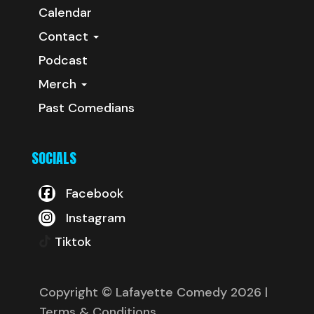
Calendar
Contact
Podcast
Merch
Past Comedians
SOCIALS
Facebook
Instagram
Tiktok
Copyright © Lafayette Comedy 2026
|
Terms & Conditions