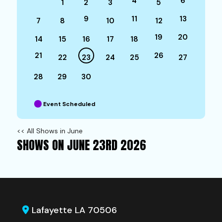
4
6
1
2
3
5
9
11
13
7
8
10
12
19
20
14
15
16
17
18
21
26
22
23
24
25
27
28
29
30
Event Scheduled
<< All Shows in June
SHOWS ON JUNE 23RD 2026
Lafayette LA 70506