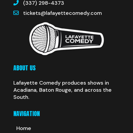
(337) 298-4373
tickets@lafayettecomedy.com
ABOUT US
Lafayette Comedy produces shows in
Acadiana, Baton Rouge, and across the
South.
NAVIGATION
Home