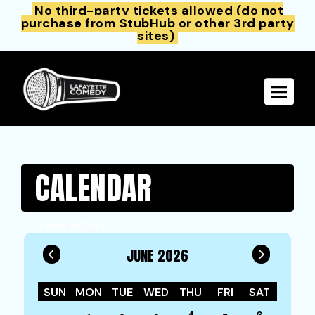
No third-party tickets allowed (do not
purchase from StubHub or other 3rd party
sites)
Toggle 
CALENDAR
Filter by Date
JUNE 2026
SUN
MON
TUE
WED
THU
FRI
SAT