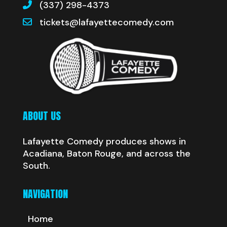
(337) 298-4373
tickets@lafayettecomedy.com
ABOUT US
Lafayette Comedy produces shows in
Acadiana, Baton Rouge, and across the
South.
NAVIGATION
Home