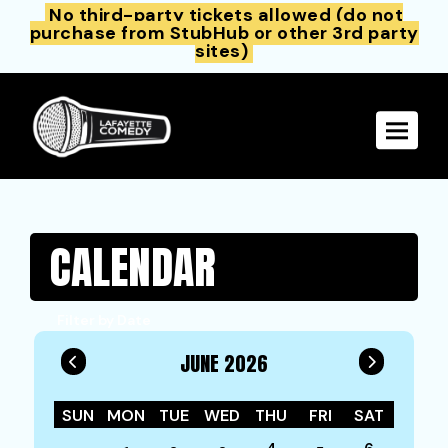
No third-party tickets allowed (do not
purchase from StubHub or other 3rd party
sites)
Toggle 
CALENDAR
Filter by Date
JUNE 2026
SUN
MON
TUE
WED
THU
FRI
SAT