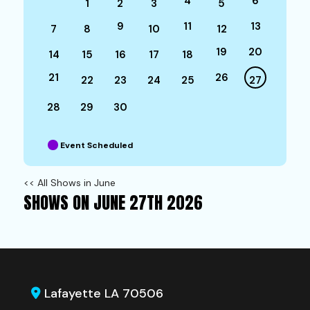
4
6
1
2
3
5
9
11
13
7
8
10
12
19
20
14
15
16
17
18
21
26
22
23
24
25
27
28
29
30
Event Scheduled
<< All Shows in June
SHOWS ON JUNE 27TH 2026
Lafayette LA 70506