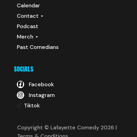
Calendar
Contact
Podcast
Merch
Past Comedians
SOCIALS
Facebook
Instagram
Tiktok
Copyright © Lafayette Comedy 2026
|
Terms & Conditions