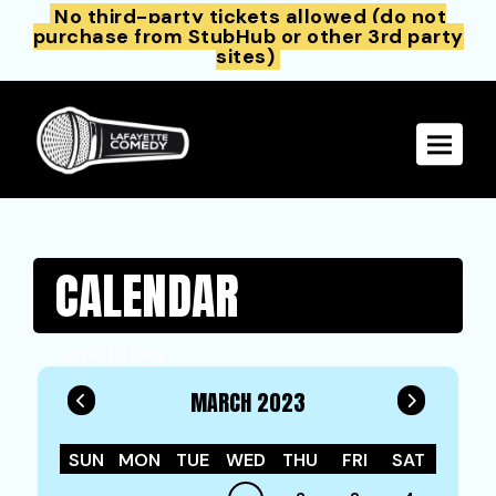
No third-party tickets allowed (do not
purchase from StubHub or other 3rd party
sites)
Toggle 
CALENDAR
Filter by Date
MARCH 2023
SUN
MON
TUE
WED
THU
FRI
SAT