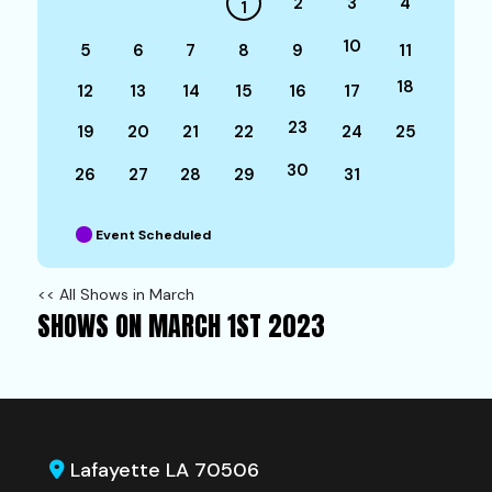
2
3
4
1
10
5
6
7
8
9
11
18
12
13
14
15
16
17
23
19
20
21
22
24
25
30
26
27
28
29
31
Event Scheduled
<< All Shows in March
SHOWS ON MARCH 1ST 2023
Lafayette LA 70506