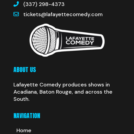
(337) 298-4373
tickets@lafayettecomedy.com
ABOUT US
Lafayette Comedy produces shows in
Acadiana, Baton Rouge, and across the
South.
NAVIGATION
Home