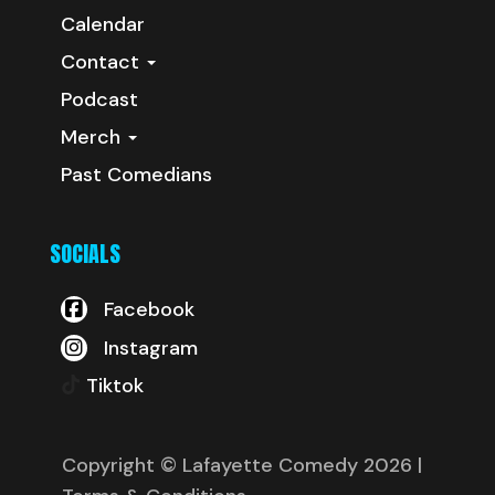
Calendar
Contact
Podcast
Merch
Past Comedians
SOCIALS
Facebook
Instagram
Tiktok
Copyright © Lafayette Comedy 2026
|