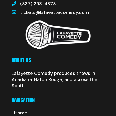
(337) 298-4373
tickets@lafayettecomedy.com
ABOUT US
Lafayette Comedy produces shows in
Acadiana, Baton Rouge, and across the
South.
NAVIGATION
Home