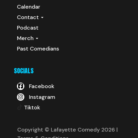
Calendar
Contact
Podcast
Merch
Past Comedians
SOCIALS
Facebook
Instagram
Tiktok
Copyright © Lafayette Comedy 2026
|