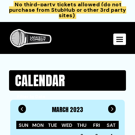
No third-party tickets allowed (do not
purchase from StubHub or other 3rd party
sites)
Toggle 
CALENDAR
Filter by Date
MARCH 2023
SUN
MON
TUE
WED
THU
FRI
SAT