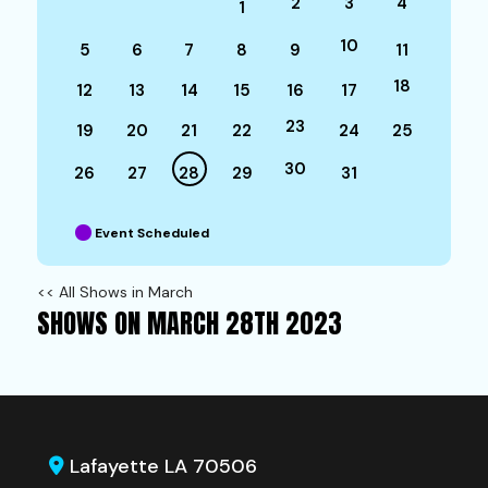
2
3
4
1
10
5
6
7
8
9
11
18
12
13
14
15
16
17
23
19
20
21
22
24
25
30
26
27
28
29
31
Event Scheduled
<< All Shows in March
SHOWS ON MARCH 28TH 2023
Lafayette LA 70506