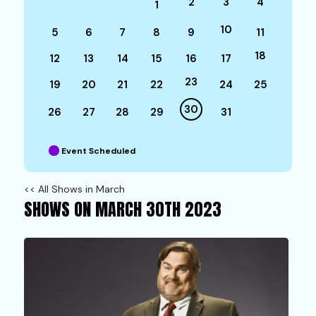
2
3
4
1
10
5
6
7
8
9
11
18
12
13
14
15
16
17
23
19
20
21
22
24
25
30
26
27
28
29
31
Event Scheduled
<< All Shows in March
SHOWS ON MARCH 30TH 2023