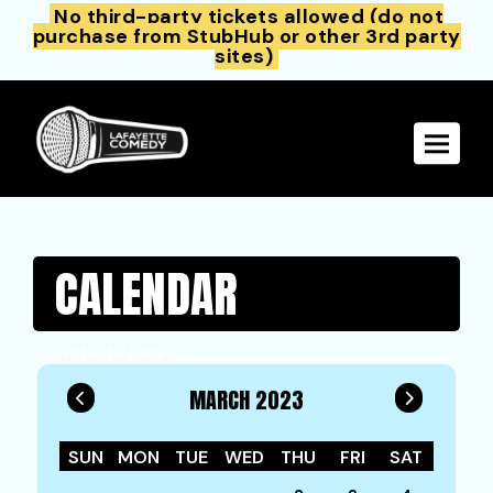
No third-party tickets allowed (do not
purchase from StubHub or other 3rd party
sites)
Toggle 
CALENDAR
Filter by Date
MARCH 2023
SUN
MON
TUE
WED
THU
FRI
SAT