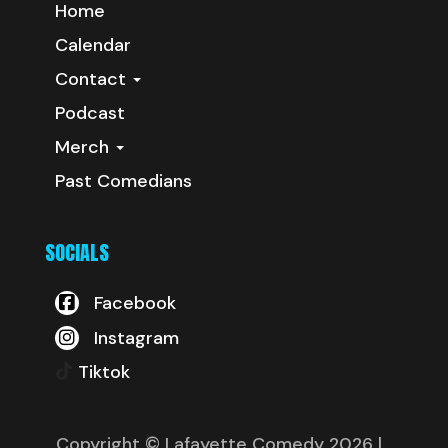
Home
Calendar
Contact
Podcast
Merch
Past Comedians
SOCIALS
Facebook
Instagram
Tiktok
Copyright © Lafayette Comedy 2026
|