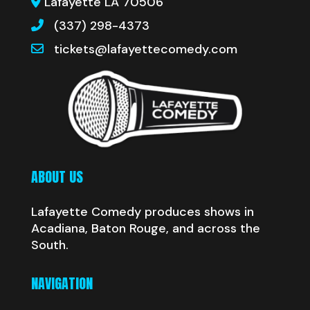
Lafayette LA 70506
(337) 298-4373
tickets@lafayettecomedy.com
ABOUT US
Lafayette Comedy produces shows in
Acadiana, Baton Rouge, and across the
South.
NAVIGATION