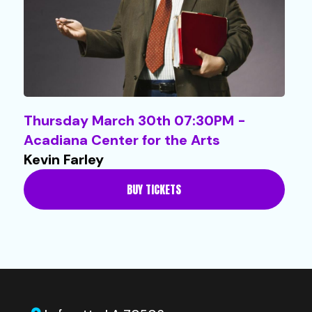
Thursday March 30th 07:30PM -
Acadiana Center for the Arts
Kevin Farley
BUY TICKETS