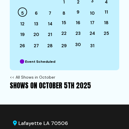
3
1
2
4
9
11
5
6
7
8
10
15
16
17
18
12
13
14
22
23
24
25
19
20
21
30
26
27
28
29
31
Event Scheduled
<< All Shows in October
SHOWS ON OCTOBER 5TH 2025
Lafayette LA 70506