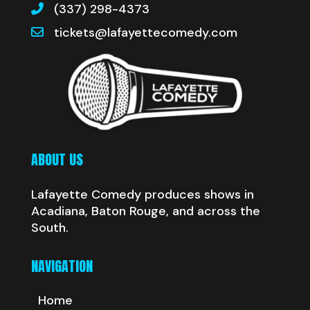
(337) 298-4373
tickets@lafayettecomedy.com
ABOUT US
Lafayette Comedy produces shows in
Acadiana, Baton Rouge, and across the
South.
NAVIGATION
Home