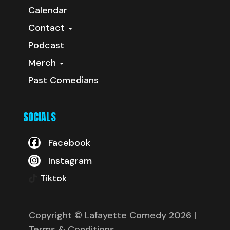
Calendar
Contact
Podcast
Merch
Past Comedians
SOCIALS
Facebook
Instagram
Tiktok
Copyright © Lafayette Comedy 2026
|
Terms & Conditions