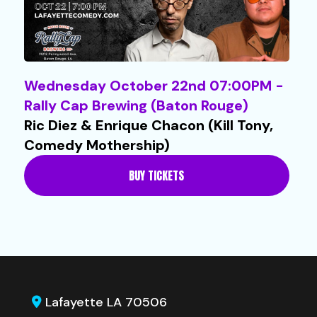
Wednesday October 22nd 07:00PM -
Rally Cap Brewing (Baton Rouge)
Ric Diez & Enrique Chacon (Kill Tony,
Comedy Mothership)
BUY TICKETS
Lafayette LA 70506