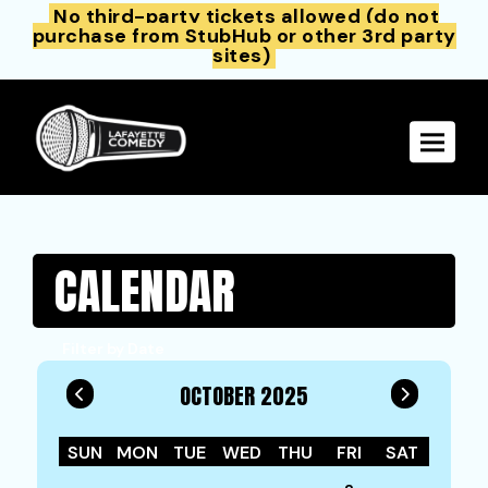
No third-party tickets allowed (do not
purchase from StubHub or other 3rd party
sites)
Toggle 
CALENDAR
Filter by Date
OCTOBER 2025
SUN
MON
TUE
WED
THU
FRI
SAT