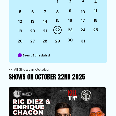
3
1
2
4
9
11
5
6
7
8
10
15
16
17
18
12
13
14
22
23
24
25
19
20
21
30
26
27
28
29
31
Event Scheduled
<< All Shows in October
SHOWS ON OCTOBER 22ND 2025