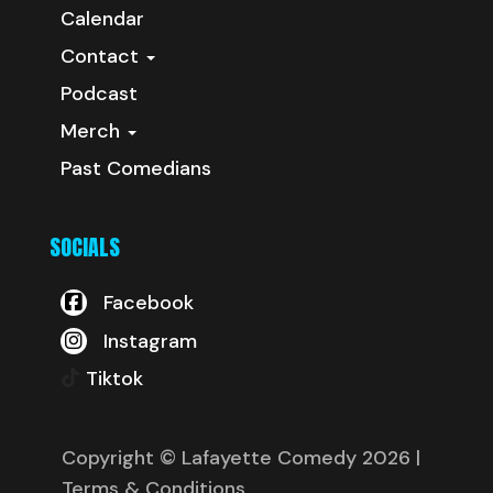
Calendar
Contact
Podcast
Merch
Past Comedians
SOCIALS
Facebook
Instagram
Tiktok
Copyright © Lafayette Comedy 2026
|
Terms & Conditions