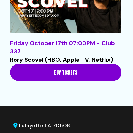
Friday October 17th 07:00PM - Club
337
Rory Scovel (HBO, Apple TV, Netflix)
BUY TICKETS
Lafayette LA 70506