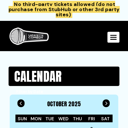
No third-party tickets allowed (do not
purchase from StubHub or other 3rd party
sites)
Toggle 
CALENDAR
Filter by Date
OCTOBER 2025
SUN
MON
TUE
WED
THU
FRI
SAT