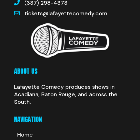
(337) 298-4373
tickets@lafayettecomedy.com
ABOUT US
Lafayette Comedy produces shows in
Acadiana, Baton Rouge, and across the
South.
NAVIGATION
Home