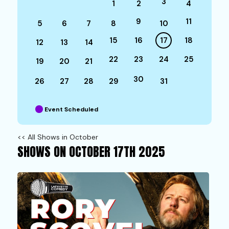
3
1
2
4
9
11
5
6
7
8
10
15
16
17
18
12
13
14
22
23
24
25
19
20
21
30
26
27
28
29
31
Event Scheduled
<< All Shows in October
SHOWS ON OCTOBER 17TH 2025