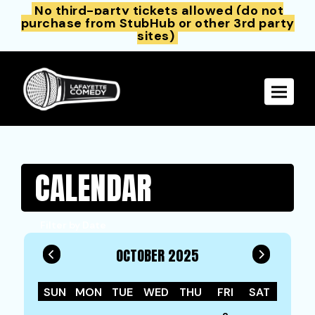
No third-party tickets allowed (do not
purchase from StubHub or other 3rd party
sites)
Toggle 
CALENDAR
Filter by Date
OCTOBER 2025
SUN
MON
TUE
WED
THU
FRI
SAT