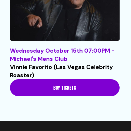
Wednesday October 15th 07:00PM -
Michael's Mens Club
Vinnie Favorito (Las Vegas Celebrity
Roaster)
BUY TICKETS