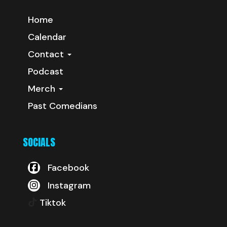
Home
Calendar
Contact
Podcast
Merch
Past Comedians
SOCIALS
Facebook
Instagram
Tiktok