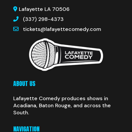
Lafayette LA 70506
(337) 298-4373
tickets@lafayettecomedy.com
ABOUT US
Lafayette Comedy produces shows in
Acadiana, Baton Rouge, and across the
South.
NAVIGATION