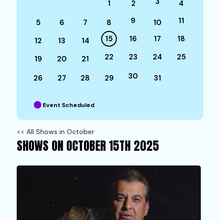
3
1
2
4
9
11
5
6
7
8
10
15
16
17
18
12
13
14
22
23
24
25
19
20
21
30
26
27
28
29
31
Event Scheduled
<< All Shows in October
SHOWS ON OCTOBER 15TH 2025