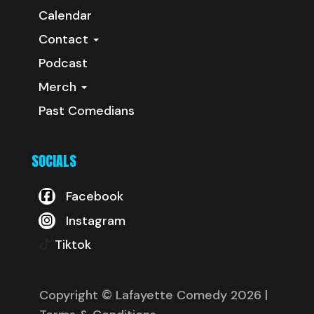
Calendar
Contact
Podcast
Merch
Past Comedians
SOCIALS
Facebook
Instagram
Tiktok
Copyright © Lafayette Comedy 2026
|