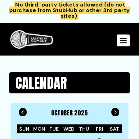
No third-party tickets allowed (do not
purchase from StubHub or other 3rd party
sites)
Toggle 
CALENDAR
Filter by Date
OCTOBER 2025
SUN
MON
TUE
WED
THU
FRI
SAT