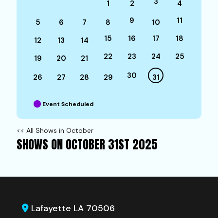
3
1
2
4
9
11
5
6
7
8
10
15
16
17
18
12
13
14
22
23
24
25
19
20
21
30
26
27
28
29
31
Event Scheduled
<< All Shows in October
SHOWS ON OCTOBER 31ST 2025
Lafayette LA 70506