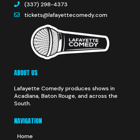
(337) 298-4373
tickets@lafayettecomedy.com
ABOUT US
Lafayette Comedy produces shows in
Acadiana, Baton Rouge, and across the
South.
NAVIGATION
Home